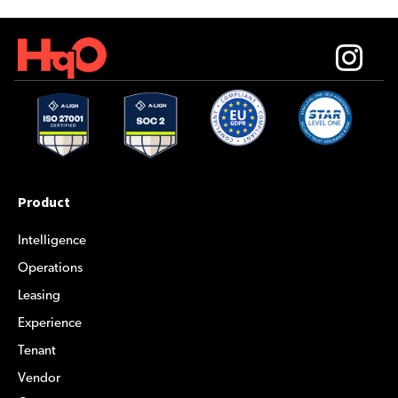
Product
Intelligence
Operations
Leasing
Experience
Tenant
Vendor