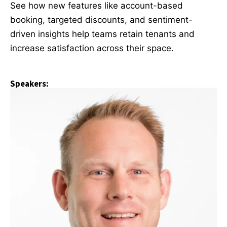
See how new features like account-based
booking, targeted discounts, and sentiment-
driven insights help teams retain tenants and
increase satisfaction across their space.
Speakers: