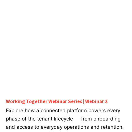
Working Together Webinar Series | Webinar 2
Explore how a connected platform powers every
phase of the tenant lifecycle — from onboarding
and access to everyday operations and retention.