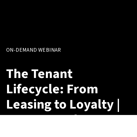
ON-DEMAND WEBINAR
The Tenant
Lifecycle: From
Leasing to Loyalty |
On-Demand