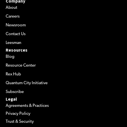
Company
About
Careers
Newsroom
Contact Us
Leesman
Resources
Blog
Resource Center
Rex Hub
Quantum City Initiative
Subscribe
Legal
Agreements & Practices
Privacy Policy
Trust & Security