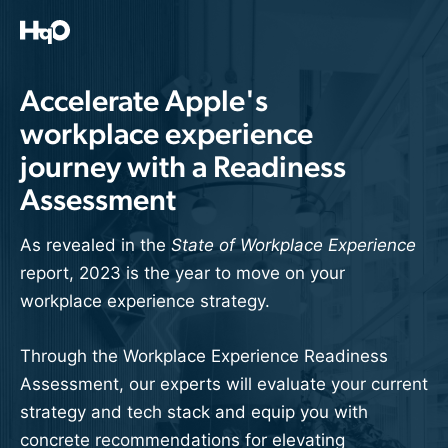
Skip
to
content
Accelerate Apple's
workplace experience
journey with a Readiness
Assessment
As revealed in the
State of Workplace Experience
report, 2023 is the year to move on your
workplace experience strategy.
Through the Workplace Experience Readiness
Assessment, our experts will evaluate your current
strategy and tech stack and equip you with
concrete recommendations for elevating