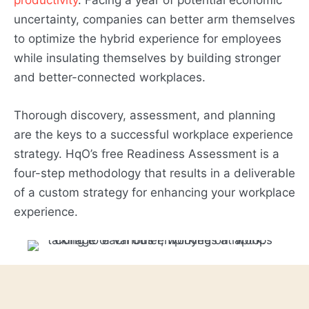
uncertainty, companies can better arm themselves
to optimize the hybrid experience for employees
while insulating themselves by building stronger
and better-connected workplaces.
Thorough discovery, assessment, and planning
are the keys to a successful workplace experience
strategy. HqO’s free Readiness Assessment is a
four-step methodology that results in a deliverable
of a custom strategy for enhancing your workplace
experience.