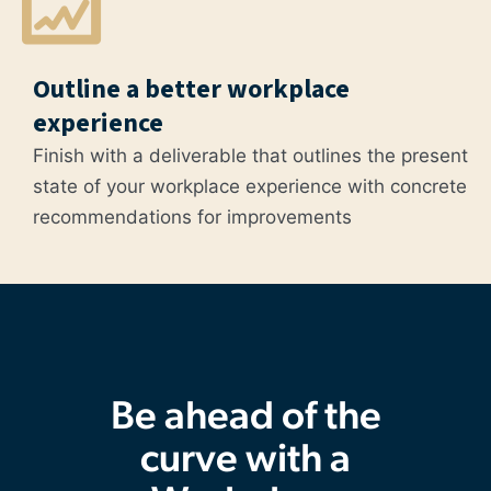
Outline a better workplace
experience
Finish with a deliverable that outlines the present
state of your workplace experience with concrete
recommendations for improvements
Be ahead of the
curve with a