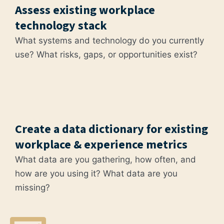
Assess existing workplace
technology stack
What systems and technology do you currently
use? What risks, gaps, or opportunities exist?
Create a data dictionary for existing
workplace & experience metrics
What data are you gathering, how often, and
how are you using it? What data are you
missing?