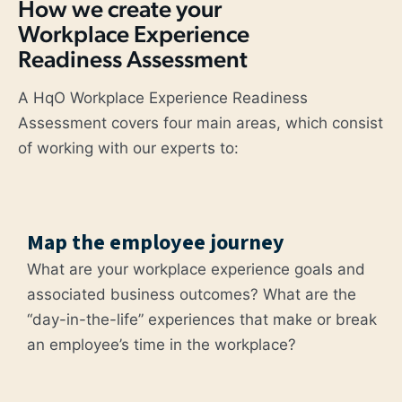
How we create your
Workplace Experience
Readiness Assessment
A HqO Workplace Experience Readiness
Assessment covers four main areas, which consist
of working with our experts to:
Map the employee journey
What are your workplace experience goals and
associated business outcomes? What are the
“day-in-the-life” experiences that make or break
an employee’s time in the workplace?