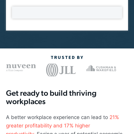
TRUSTED BY
Get ready to build thriving
workplaces
A better workplace experience can lead to
21%
greater profitability and 17% higher
productivity
. Facing a year of potential economic