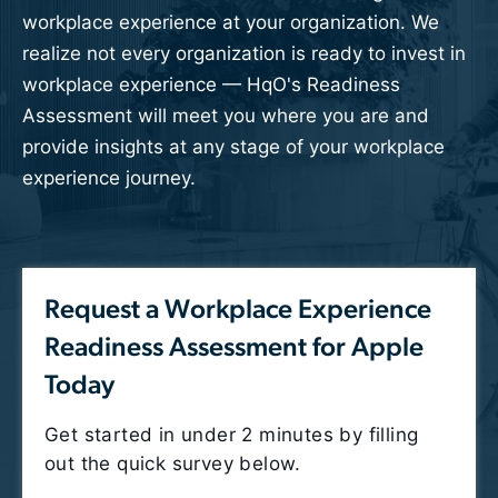
workplace experience at your organization.
We
realize not every organization is ready to invest in
workplace experience — HqO's Readiness
Assessment will meet you where you are and
provide insights at any stage of your workplace
experience journey.
Request a Workplace Experience
Readiness Assessment for Apple
Today
Get started in under 2 minutes by filling
out the quick survey below.