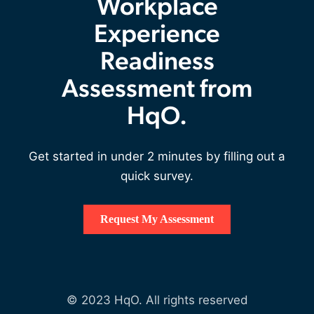
Workplace
Experience
Readiness
Assessment from
HqO.
Get started in under 2 minutes by filling out a
quick survey.
Request My Assessment
© 2023 HqO. All rights reserved