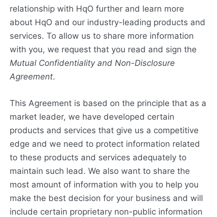
relationship with HqO further and learn more
about HqO and our industry-leading products and
services. To allow us to share more information
with you, we request that you read and sign the
Mutual Confidentiality and Non-Disclosure
Agreement
.
This Agreement is based on the principle that as a
market leader, we have developed certain
products and services that give us a competitive
edge and we need to protect information related
to these products and services adequately to
maintain such lead. We also want to share the
most amount of information with you to help you
make the best decision for your business and will
include certain proprietary non-public information