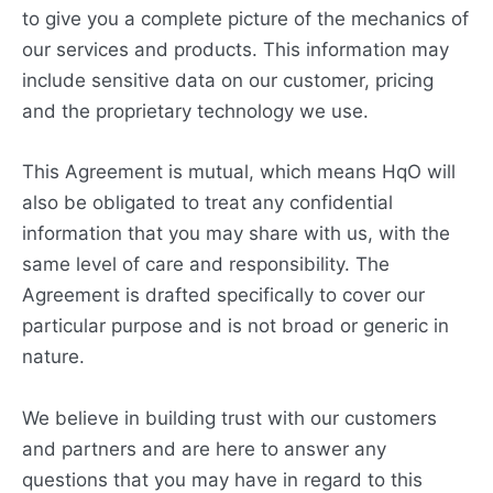
to give you a complete picture of the mechanics of
our services and products. This information may
include sensitive data on our customer, pricing
and the proprietary technology we use.
This Agreement is mutual, which means HqO will
also be obligated to treat any confidential
information that you may share with us, with the
same level of care and responsibility. The
Agreement is drafted specifically to cover our
particular purpose and is not broad or generic in
nature.
We believe in building trust with our customers
and partners and are here to answer any
questions that you may have in regard to this