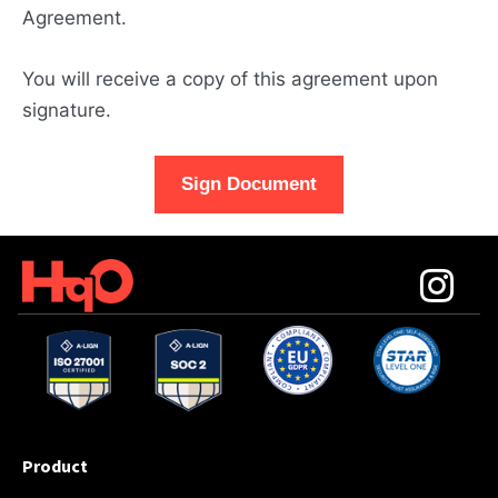
Agreement.
You will receive a copy of this agreement upon
signature.
Sign Document
Product