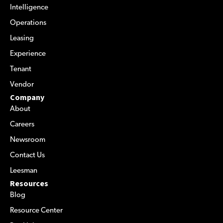
Intelligence
Operations
Leasing
Experience
Tenant
Vendor
Company
About
Careers
Newsroom
Contact Us
Leesman
Resources
Blog
Resource Center