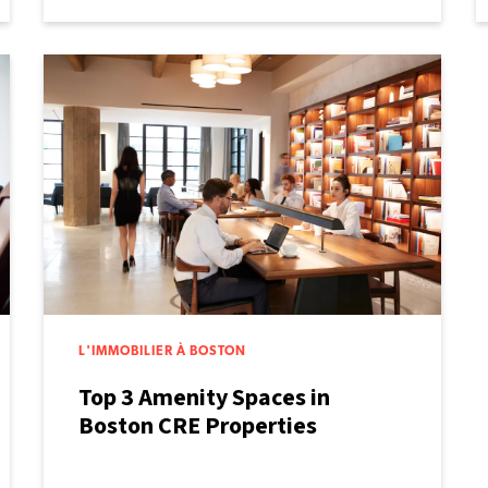
L'IMMOBILIER À BOSTON
Top 3 Amenity Spaces in
Boston CRE Properties