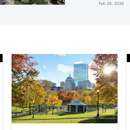
Feb 26, 2026