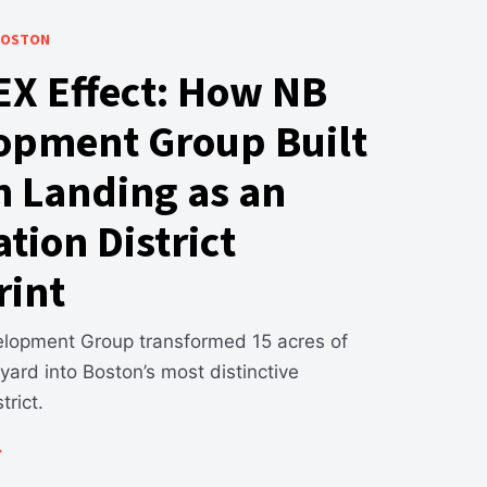
 BOSTON
EX Effect: How NB
opment Group Built
n Landing as an
tion District
rint
opment Group transformed 15 acres of
l yard into Boston’s most distinctive
trict.