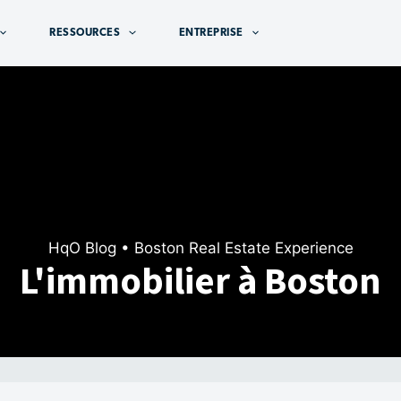
RESSOURCES
ENTREPRISE
HqO Blog
• Boston Real Estate Experience
L'immobilier à Boston