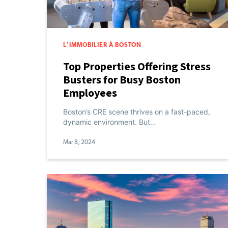
L'IMMOBILIER À BOSTON
Top Properties Offering Stress
Busters for Busy Boston
Employees
Boston’s CRE scene thrives on a fast-paced,
dynamic environment. But…
Mar 8, 2024