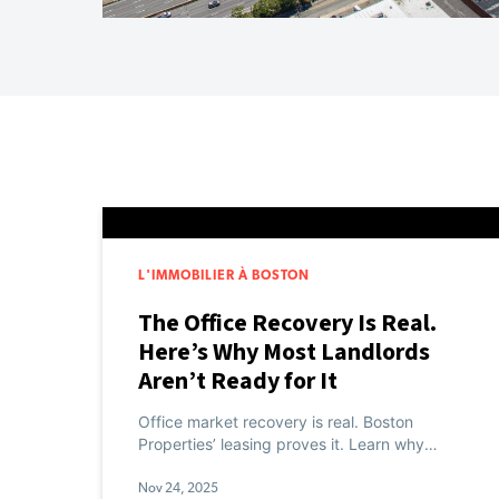
L'IMMOBILIER À BOSTON
The Office Recovery Is Real.
Here’s Why Most Landlords
Aren’t Ready for It
Office market recovery is real. Boston
Properties’ leasing proves it. Learn why
experience infrastructure separates winners
from laggards.
Nov 24, 2025