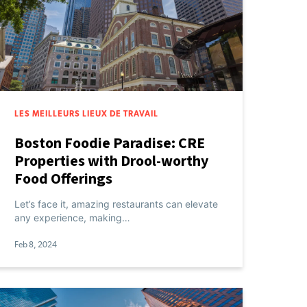
LES MEILLEURS LIEUX DE TRAVAIL
Boston Foodie Paradise: CRE
Properties with Drool-worthy
Food Offerings
Let’s face it, amazing restaurants can elevate
any experience, making…
Feb 8, 2024