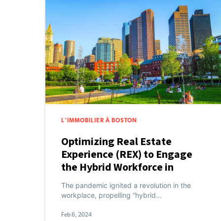
L'IMMOBILIER À BOSTON
Optimizing Real Estate
Experience (REX) to Engage
the Hybrid Workforce in
Boston
The pandemic ignited a revolution in the
workplace, propelling “hybrid…
Feb 6, 2024