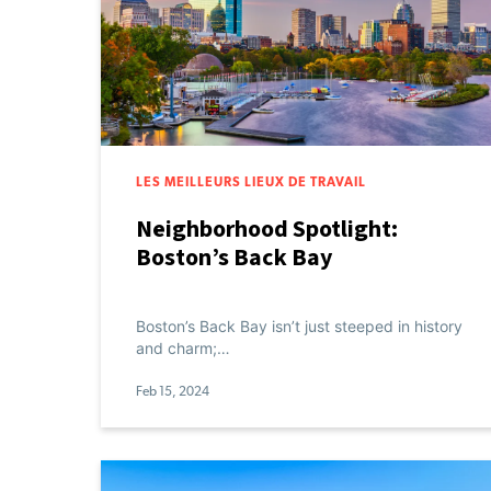
LES MEILLEURS LIEUX DE TRAVAIL
Neighborhood Spotlight:
Boston’s Back Bay
Boston’s Back Bay isn’t just steeped in history
and charm;…
Feb 15, 2024