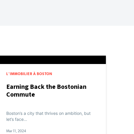
L'IMMOBILIER À BOSTON
Earning Back the Bostonian
Commute
Boston’s a city that thrives on ambition, but
let’s face…
Mar 11, 2024