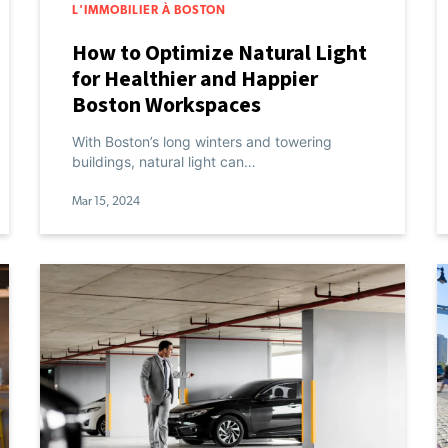
L'IMMOBILIER À BOSTON
How to Optimize Natural Light
for Healthier and Happier
Boston Workspaces
With Boston’s long winters and towering
buildings, natural light can…
Mar 15, 2024