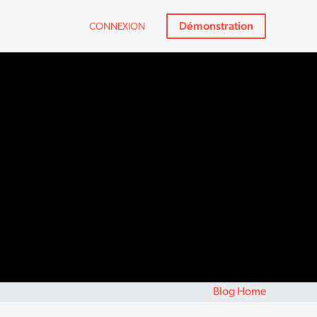
Démonstration
CONNEXION
Blog Home