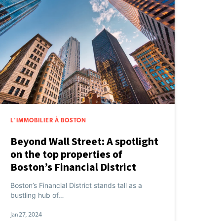
L'IMMOBILIER À BOSTON
Beyond Wall Street: A spotlight
on the top properties of
Boston’s Financial District
Boston’s Financial District stands tall as a
bustling hub of…
Jan 27, 2024