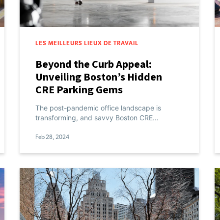
LES MEILLEURS LIEUX DE TRAVAIL
Beyond the Curb Appeal:
Unveiling Boston’s Hidden
CRE Parking Gems
The post-pandemic office landscape is
transforming, and savvy Boston CRE…
Feb 28, 2024