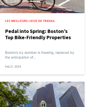
LES MEILLEURS LIEUX DE TRAVAIL
Pedal into Spring: Boston’s
Top Bike-Friendly Properties
Boston’s icy slumber is thawing, replaced by
the anticipation of…
Feb 21, 2024