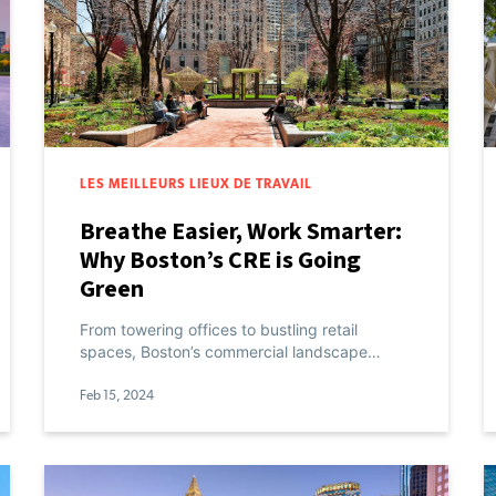
LES MEILLEURS LIEUX DE TRAVAIL
Breathe Easier, Work Smarter:
Why Boston’s CRE is Going
Green
From towering offices to bustling retail
spaces, Boston’s commercial landscape…
Feb 15, 2024