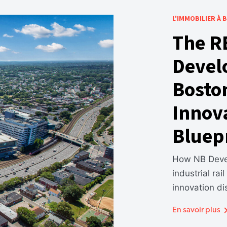
L'IMMOBILIER À
The R
Devel
Bosto
Innova
Bluep
How NB Devel
industrial rai
innovation dis
En savoir plus