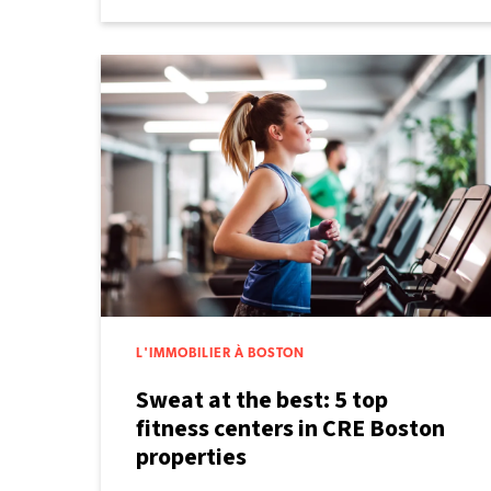
L'IMMOBILIER À BOSTON
Sweat at the best: 5 top
fitness centers in CRE Boston
properties