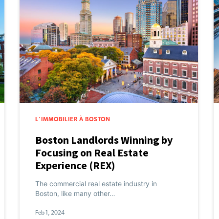
L'IMMOBILIER À BOSTON
Boston Landlords Winning by
Focusing on Real Estate
Experience (REX)
The commercial real estate industry in
Boston, like many other…
Feb 1, 2024