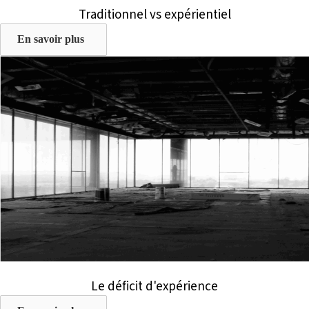
Traditionnel vs expérientiel
En savoir plus
Le déficit d'expérience