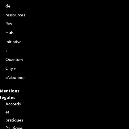
de
ressources
Rex
Hub
Initiative
«
Quantum
City »
S'abonner
Mentions
légales
Accords
et
pratiques
Politique