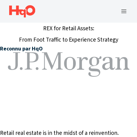
Aller
au
Men
contenu
REX for Retail Assets:
princ
From Foot Traffic to Experience Strategy
Reconnu par HqO
Retail real estate is in the midst of a reinvention.