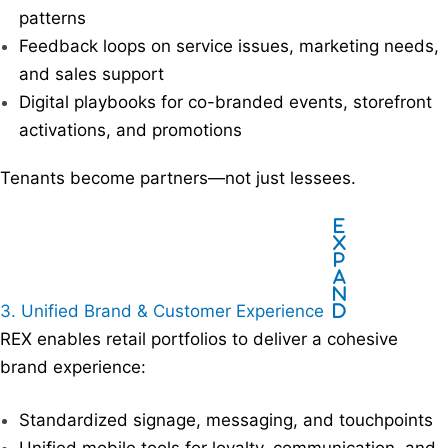
patterns
Feedback loops on service issues, marketing needs,
and sales support
Digital playbooks for co-branded events, storefront
activations, and promotions
Tenants become partners—not just lessees.
E
x
p
a
n
3. Unified Brand & Customer Experience
d
REX enables retail portfolios to deliver a cohesive
brand experience:
Standardized signage, messaging, and touchpoints