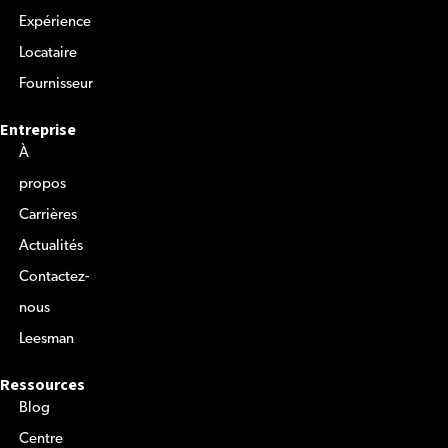
Expérience
Locataire
Fournisseur
Entreprise
À
propos
Carrières
Actualités
Contactez-
nous
Leesman
Ressources
Blog
Centre