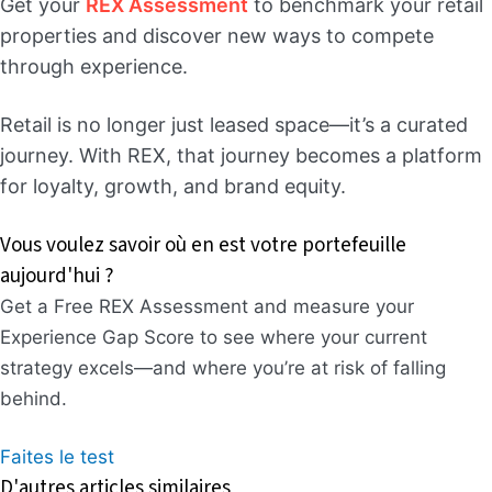
Get your
REX Assessment
to benchmark your retail
properties and discover new ways to compete
through experience.
Retail is no longer just leased space—it’s a curated
journey. With REX, that journey becomes a platform
for loyalty, growth, and brand equity.
Vous voulez savoir où en est votre portefeuille
aujourd'hui ?
Get a Free REX Assessment and measure your
Experience Gap Score to see where your current
strategy excels—and where you’re at risk of falling
behind.
Faites le test
D'autres articles similaires