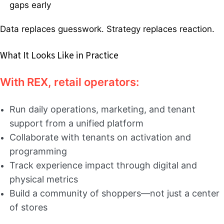
gaps early
Data replaces guesswork. Strategy replaces reaction.
What It Looks Like in Practice
With REX, retail operators:
Run daily operations, marketing, and tenant
support from a unified platform
Collaborate with tenants on activation and
programming
Track experience impact through digital and
physical metrics
Build a community of shoppers—not just a center
of stores