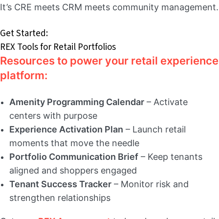
It’s CRE meets CRM meets community management.
Get Started:
REX Tools for Retail Portfolios
Resources to power your retail experience
platform:
Amenity Programming Calendar
– Activate
centers with purpose
Experience Activation Plan
– Launch retail
moments that move the needle
Portfolio Communication Brief
– Keep tenants
aligned and shoppers engaged
Tenant Success Tracker
– Monitor risk and
strengthen relationships