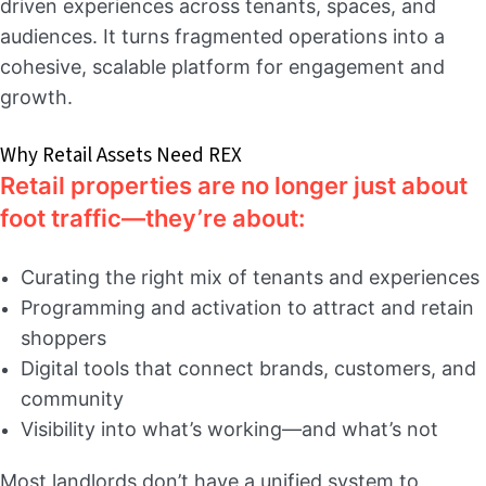
driven experiences across tenants, spaces, and
audiences. It turns fragmented operations into a
cohesive, scalable platform for engagement and
growth.
Why Retail Assets Need REX
Retail properties are no longer just about
foot traffic—they’re about:
Curating the right mix of tenants and experiences
Programming and activation to attract and retain
shoppers
Digital tools that connect brands, customers, and
community
Visibility into what’s working—and what’s not
Most landlords don’t have a unified system to