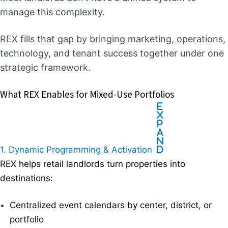
manage this complexity.
REX fills that gap by bringing marketing, operations,
technology, and tenant success together under one
strategic framework.
What REX Enables for Mixed-Use Portfolios
E
x
p
a
n
1. Dynamic Programming & Activation
d
REX helps retail landlords turn properties into
destinations:
Centralized event calendars by center, district, or
portfolio