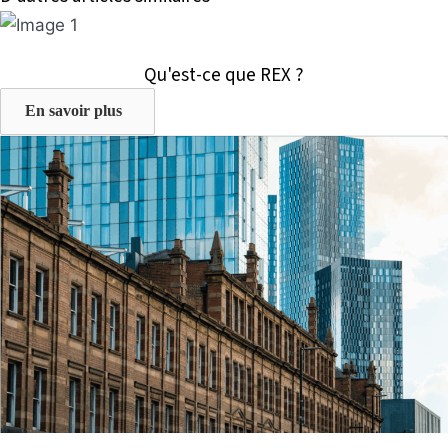
Qu'est-ce que REX ?
En savoir plus