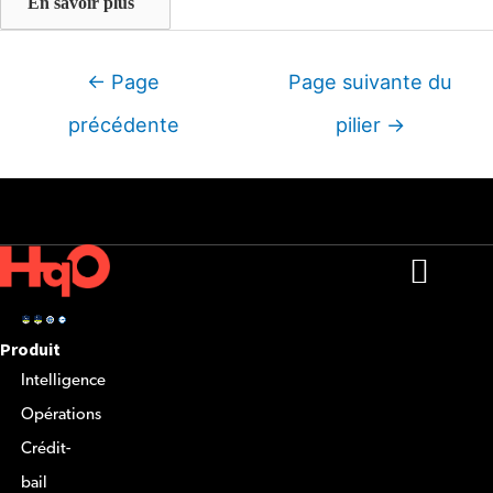
En savoir plus
Navigation
←
Page
Page suivante du
entre
précédente
pilier
→
les
articles
Produit
Intelligence
Opérations
Crédit-
bail