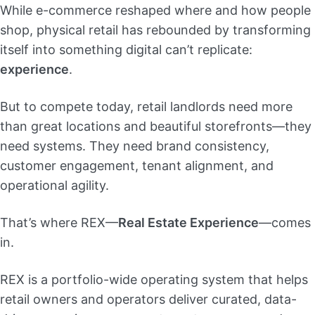
While e-commerce reshaped where and how people
shop, physical retail has rebounded by transforming
itself into something digital can’t replicate:
experience
.
But to compete today, retail landlords need more
than great locations and beautiful storefronts—they
need systems. They need brand consistency,
customer engagement, tenant alignment, and
operational agility.
That’s where REX—
Real Estate Experience
—comes
in.
REX is a portfolio-wide operating system that helps
retail owners and operators deliver curated, data-