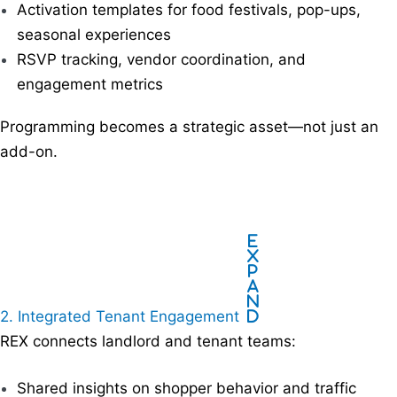
Activation templates for food festivals, pop-ups,
seasonal experiences
RSVP tracking, vendor coordination, and
engagement metrics
Programming becomes a strategic asset—not just an
add-on.
E
x
p
a
n
2. Integrated Tenant Engagement
d
REX connects landlord and tenant teams:
Shared insights on shopper behavior and traffic