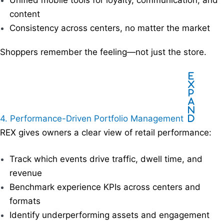
Unified mobile tools for loyalty, communication, and
content
Consistency across centers, no matter the market
Shoppers remember the feeling—not just the store.
E
x
p
a
n
4. Performance-Driven Portfolio Management
d
REX gives owners a clear view of retail performance:
Track which events drive traffic, dwell time, and
revenue
Benchmark experience KPIs across centers and
formats
Identify underperforming assets and engagement