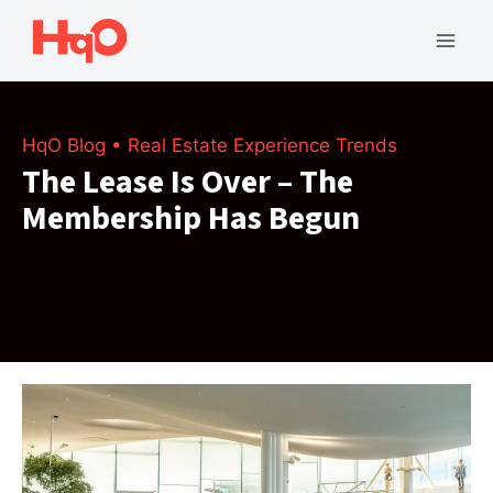
Skip
to
Mai
content
Men
HqO Blog
•
Real Estate Experience Trends
The Lease Is Over – The
Membership Has Begun