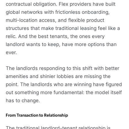
contractual obligation. Flex providers have built
global networks with frictionless onboarding,
multi-location access, and flexible product
structures that make traditional leasing feel like a
relic. And the best tenants, the ones every
landlord wants to keep, have more options than
ever.
The landlords responding to this shift with better
amenities and shinier lobbies are missing the
point. The landlords who are winning have figured
out something more fundamental: the model itself
has to change.
From Transaction to Relationship
The traditional landlord-tenant relationship is