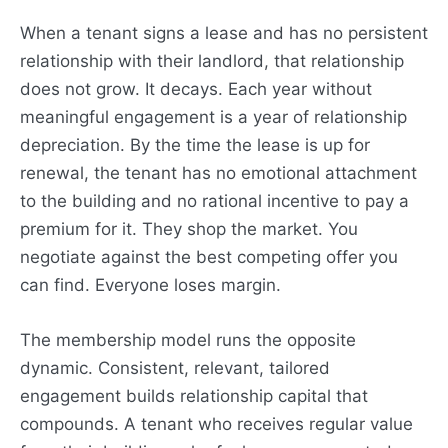
When a tenant signs a lease and has no persistent
relationship with their landlord, that relationship
does not grow. It decays. Each year without
meaningful engagement is a year of relationship
depreciation. By the time the lease is up for
renewal, the tenant has no emotional attachment
to the building and no rational incentive to pay a
premium for it. They shop the market. You
negotiate against the best competing offer you
can find. Everyone loses margin.
The membership model runs the opposite
dynamic. Consistent, relevant, tailored
engagement builds relationship capital that
compounds. A tenant who receives regular value