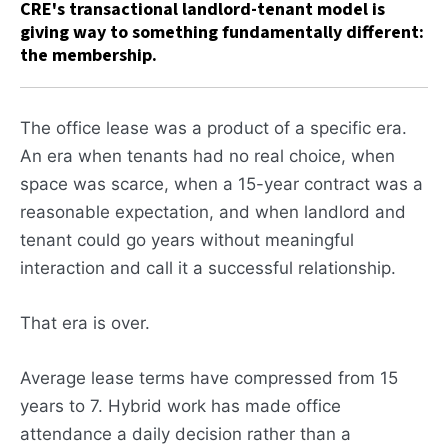
CRE's transactional landlord-tenant model is
giving way to something fundamentally different:
the membership.
The office lease was a product of a specific era.
An era when tenants had no real choice, when
space was scarce, when a 15-year contract was a
reasonable expectation, and when landlord and
tenant could go years without meaningful
interaction and call it a successful relationship.
That era is over.
Average lease terms have compressed from 15
years to 7. Hybrid work has made office
attendance a daily decision rather than a