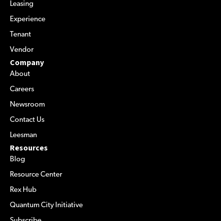
Leasing
Experience
Tenant
Vendor
Company
About
Careers
Newsroom
Contact Us
Leesman
Resources
Blog
Resource Center
Rex Hub
Quantum City Initiative
Subscribe