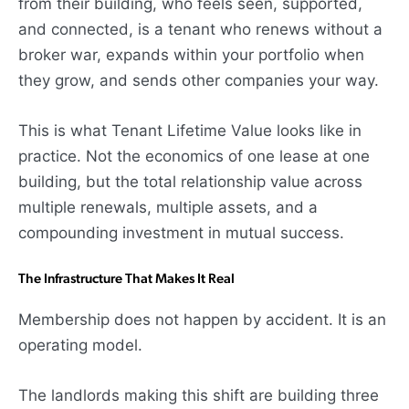
from their building, who feels seen, supported,
and connected, is a tenant who renews without a
broker war, expands within your portfolio when
they grow, and sends other companies your way.
This is what Tenant Lifetime Value looks like in
practice. Not the economics of one lease at one
building, but the total relationship value across
multiple renewals, multiple assets, and a
compounding investment in mutual success.
The Infrastructure That Makes It Real
Membership does not happen by accident. It is an
operating model.
The landlords making this shift are building three