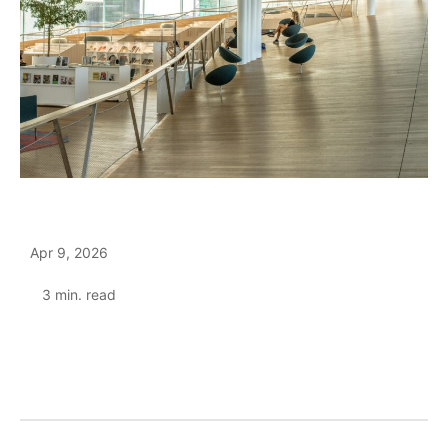
Apr 9, 2026
3
min. read