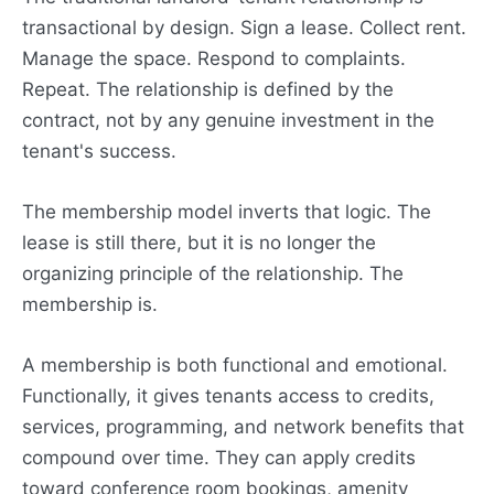
transactional by design. Sign a lease. Collect rent.
Manage the space. Respond to complaints.
Repeat. The relationship is defined by the
contract, not by any genuine investment in the
tenant's success.
The membership model inverts that logic. The
lease is still there, but it is no longer the
organizing principle of the relationship. The
membership is.
A membership is both functional and emotional.
Functionally, it gives tenants access to credits,
services, programming, and network benefits that
compound over time. They can apply credits
toward conference room bookings, amenity