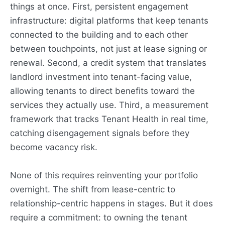
things at once. First, persistent engagement
infrastructure: digital platforms that keep tenants
connected to the building and to each other
between touchpoints, not just at lease signing or
renewal. Second, a credit system that translates
landlord investment into tenant-facing value,
allowing tenants to direct benefits toward the
services they actually use. Third, a measurement
framework that tracks Tenant Health in real time,
catching disengagement signals before they
become vacancy risk.
None of this requires reinventing your portfolio
overnight. The shift from lease-centric to
relationship-centric happens in stages. But it does
require a commitment: to owning the tenant