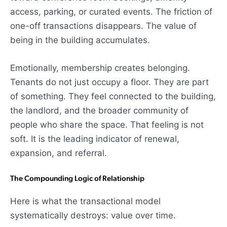
access, parking, or curated events. The friction of
one-off transactions disappears. The value of
being in the building accumulates.
Emotionally, membership creates belonging.
Tenants do not just occupy a floor. They are part
of something. They feel connected to the building,
the landlord, and the broader community of
people who share the space. That feeling is not
soft. It is the leading indicator of renewal,
expansion, and referral.
The Compounding Logic of Relationship
Here is what the transactional model
systematically destroys: value over time.