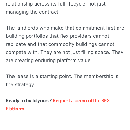
relationship across its full lifecycle, not just
managing the contract.
The landlords who make that commitment first are
building portfolios that flex providers cannot
replicate and that commodity buildings cannot
compete with. They are not just filling space. They
are creating enduring platform value.
The lease is a starting point. The membership is
the strategy.
Ready to build yours?
Request a demo of the REX
Platform.