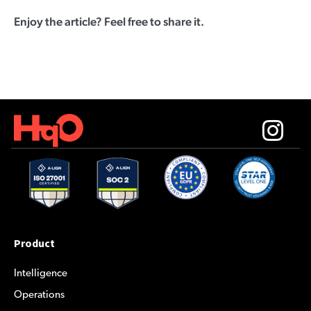
Enjoy the article? Feel free to share it.
Product
Intelligence
Operations