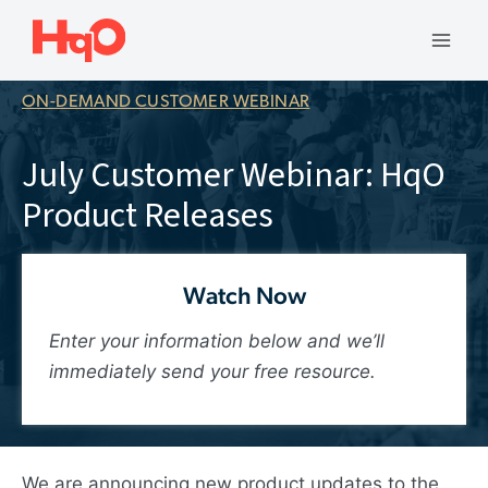
Skip
to
Mai
content
ON-DEMAND CUSTOMER WEBINAR
Men
July Customer Webinar: HqO
Product Releases
Watch Now
Enter your information below and we’ll
immediately send your free resource.
We are announcing new product updates to the