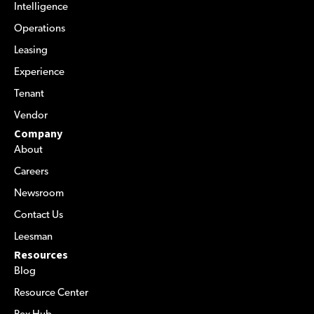
Intelligence
Operations
Leasing
Experience
Tenant
Vendor
Company
About
Careers
Newsroom
Contact Us
Leesman
Resources
Blog
Resource Center