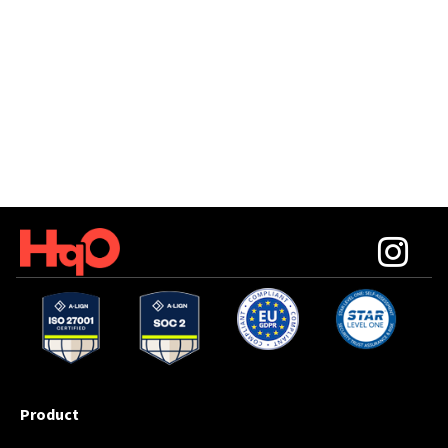
Product