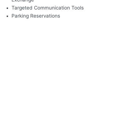
Targeted Communication Tools
Parking Reservations