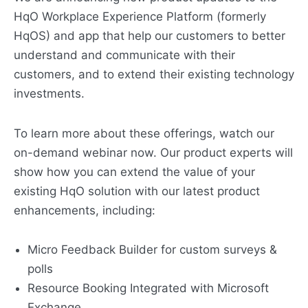
HqO Workplace Experience Platform (formerly
HqOS) and app that help our customers to better
understand and communicate with their
customers, and to extend their existing technology
investments.
To learn more about these offerings, watch our
on-demand webinar now. Our product experts will
show how you can extend the value of your
existing HqO solution with our latest product
enhancements, including:
Micro Feedback Builder for custom surveys &
polls
Resource Booking Integrated with Microsoft
Exchange