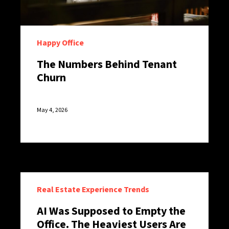
Happy Office
The Numbers Behind Tenant
Churn
May 4, 2026
Real Estate Experience Trends
AI Was Supposed to Empty the
Office. The Heaviest Users Are