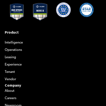
Product
Intelligence
Operations
Leasing
Experience
Tenant
Vendor
Company
About
Careers
Newsroom