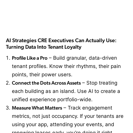
AI Strategies CRE Executives Can Actually Use:
Turning Data Into Tenant Loyalty
Profile Like a Pro
– Build granular, data-driven
tenant profiles. Know their rhythms, their pain
points, their power users.
Connect the Dots Across Assets
– Stop treating
each building as an island. Use AI to create a
unified experience portfolio-wide.
Measure What Matters
– Track engagement
metrics, not just occupancy. If your tenants are
using your app, attending your events, and
renewing leases early, you’re doing it right.