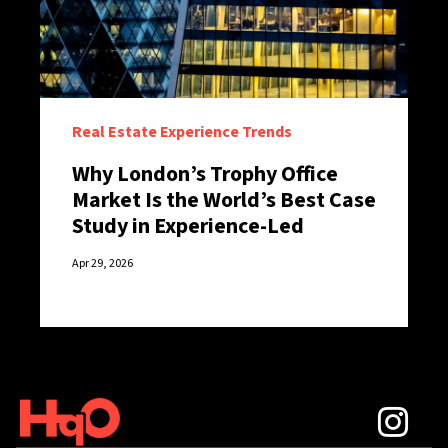
Real Estate Experience Trends
Why London’s Trophy Office
Market Is the World’s Best Case
Study in Experience-Led
Retention
Apr 29, 2026