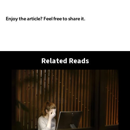
Enjoy the article? Feel free to share it.
Related Reads