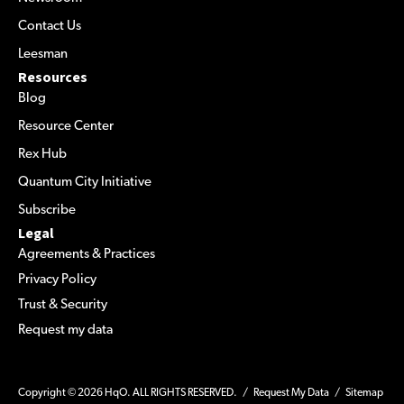
Contact Us
Leesman
Resources
Blog
Resource Center
Rex Hub
Quantum City Initiative
Subscribe
Legal
Agreements & Practices
Privacy Policy
Trust & Security
Request my data
Copyright © 2026 HqO. ALL RIGHTS RESERVED. /
Request My Data
/
Sitemap