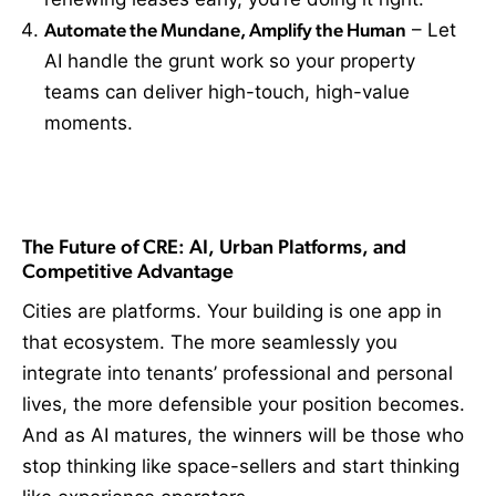
Automate the Mundane, Amplify the Human
– Let
AI handle the grunt work so your property
teams can deliver high-touch, high-value
moments.
The Future of CRE: AI, Urban Platforms, and
Competitive Advantage
Cities are platforms. Your building is one app in
that ecosystem. The more seamlessly you
integrate into tenants’ professional and personal
lives, the more defensible your position becomes.
And as AI matures, the winners will be those who
stop thinking like space-sellers and start thinking