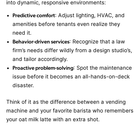
into dynamic, responsive environments:
Predictive comfort
: Adjust lighting, HVAC, and
amenities before tenants even realize they
need it.
Behavior-driven services
: Recognize that a law
firm’s needs differ wildly from a design studio’s,
and tailor accordingly.
Proactive problem-solving
: Spot the maintenance
issue before it becomes an all-hands-on-deck
disaster.
Think of it as the difference between a vending
machine and your favorite barista who remembers
your oat milk latte with an extra shot.