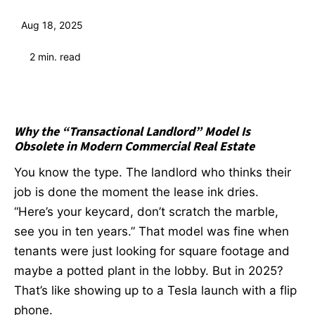
Aug 18, 2025
2
min. read
Why the “Transactional Landlord” Model Is
Obsolete in Modern Commercial Real Estate
You know the type. The landlord who thinks their
job is done the moment the lease ink dries.
“Here’s your keycard, don’t scratch the marble,
see you in ten years.” That model was fine when
tenants were just looking for square footage and
maybe a potted plant in the lobby. But in 2025?
That’s like showing up to a Tesla launch with a flip
phone.