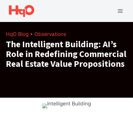
Skip
to
Mai
content
Men
HqO Blog
•
Observations
The Intelligent Building: AI’s
Role in Redefining Commercial
Real Estate Value Propositions