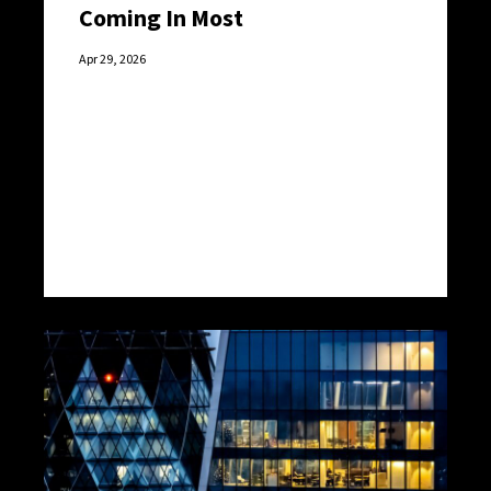
Coming In Most
Apr 29, 2026