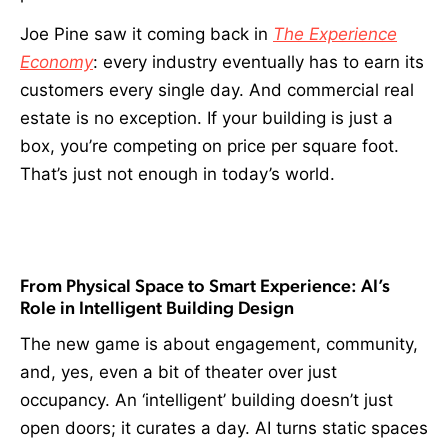
Joe Pine saw it coming back in
The Experience
Economy
: every industry eventually has to earn its
customers every single day. And commercial real
estate is no exception. If your building is just a
box, you’re competing on price per square foot.
That’s just not enough in today’s world.
From Physical Space to Smart Experience: AI’s
Role in Intelligent Building Design
The new game is about engagement, community,
and, yes, even a bit of theater over just
occupancy. An ‘intelligent’ building doesn’t just
open doors; it curates a day. AI turns static spaces