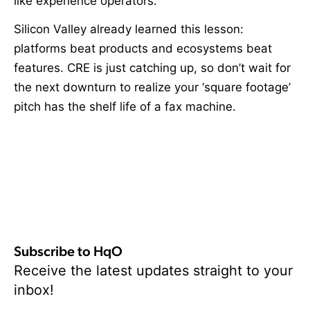
like experience operators.
Silicon Valley already learned this lesson:
platforms beat products and ecosystems beat
features. CRE is just catching up, so don’t wait for
the next downturn to realize your ‘square footage’
pitch has the shelf life of a fax machine.
Subscribe to HqO
Receive the latest updates straight to your
inbox!