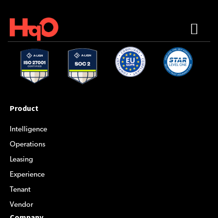
Product
Intelligence
Operations
Leasing
Experience
Tenant
Vendor
Company