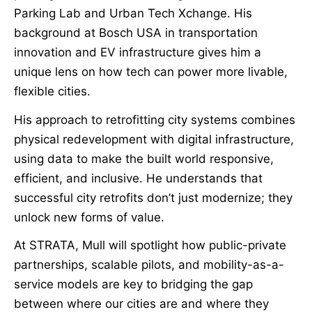
Parking Lab and Urban Tech Xchange. His
background at Bosch USA in transportation
innovation and EV infrastructure gives him a
unique lens on how tech can power more livable,
flexible cities.
His approach to retrofitting city systems combines
physical redevelopment with digital infrastructure,
using data to make the built world responsive,
efficient, and inclusive. He understands that
successful city retrofits don’t just modernize; they
unlock new forms of value.
At STRATA, Mull will spotlight how public-private
partnerships, scalable pilots, and mobility-as-a-
service models are key to bridging the gap
between where our cities are and where they