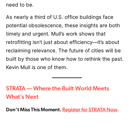
need to be.
As nearly a third of U.S. office buildings face
potential obsolescence, these insights are both
timely and urgent. Mull’s work shows that
retrofitting isn’t just about efficiency—it’s about
reclaiming relevance. The future of cities will be
built by those who know how to rethink the past.
Kevin Mull is one of them.
STRATA — Where the Built World Meets
What’s Next
Don’t Miss This Moment.
Register for STRATA Now
.