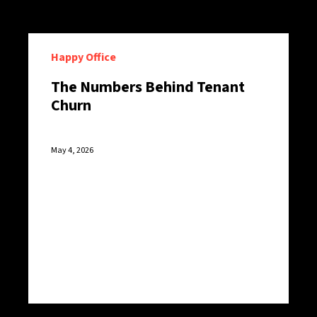
Happy Office
The Numbers Behind Tenant
Churn
May 4, 2026