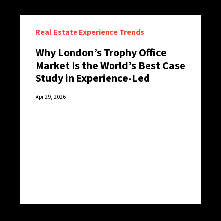
Real Estate Experience Trends
Why London’s Trophy Office
Market Is the World’s Best Case
Study in Experience-Led
Retention
Apr 29, 2026