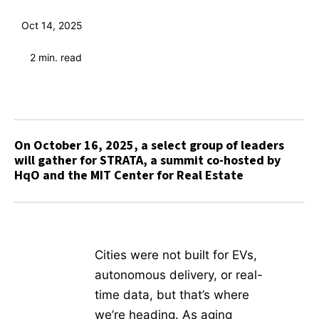
Oct 14, 2025
2
min. read
On October 16, 2025, a select group of leaders
will gather for STRATA, a summit co-hosted by
HqO and the MIT Center for Real Estate
Cities were not built for EVs,
autonomous delivery, or real-
time data, but that’s where
we’re heading. As aging