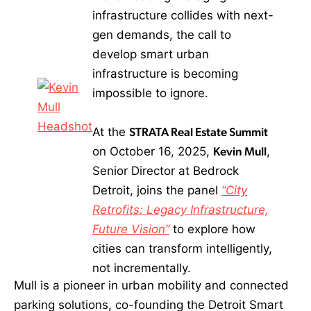
infrastructure collides with next-
gen demands, the call to
develop smart urban
infrastructure is becoming
impossible to ignore.
At the
STRATA Real Estate Summit
on October 16, 2025,
Kevin Mull
,
Senior Director at Bedrock
Detroit, joins the panel
“City
Retrofits: Legacy Infrastructure,
Future Vision”
to explore how
cities can transform intelligently,
not incrementally.
Mull is a pioneer in urban mobility and connected
parking solutions, co-founding the Detroit Smart