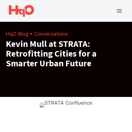
Skip
to
Mai
content
Men
HqO Blog
•
Conversations
Kevin Mull at STRATA:
Retrofitting Cities for a
Smarter Urban Future