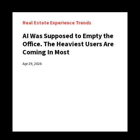
Real Estate Experience Trends
AI Was Supposed to Empty the
Office. The Heaviest Users Are
Coming In Most
Apr 29, 2026