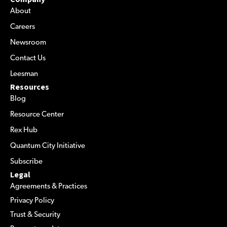
About
Careers
Newsroom
Contact Us
Leesman
Resources
Blog
Resource Center
Rex Hub
Quantum City Initiative
Subscribe
Legal
Agreements & Practices
Privacy Policy
Trust & Security