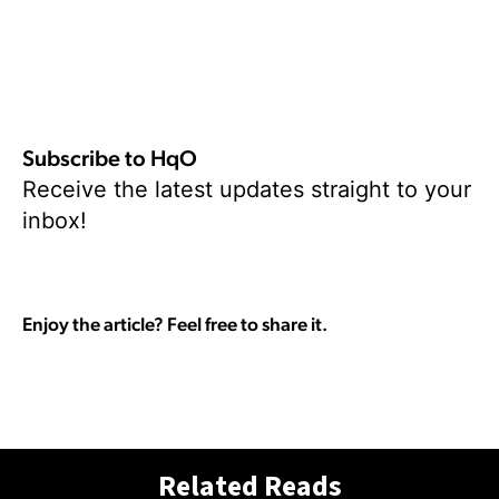
Subscribe to HqO
Receive the latest updates straight to your
inbox!
Enjoy the article? Feel free to share it.
Related Reads