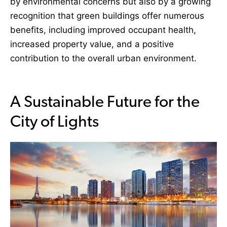
by environmental concerns but also by a growing
recognition that green buildings offer numerous
benefits, including improved occupant health,
increased property value, and a positive
contribution to the overall urban environment.
A Sustainable Future for the
City of Lights