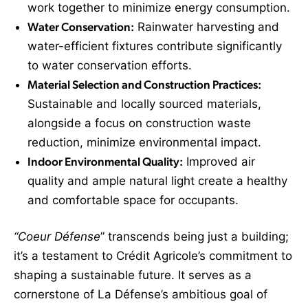
work together to minimize energy consumption.
Water Conservation:
Rainwater harvesting and
water-efficient fixtures contribute significantly
to water conservation efforts.
Material Selection and Construction Practices:
Sustainable and locally sourced materials,
alongside a focus on construction waste
reduction, minimize environmental impact.
Indoor Environmental Quality:
Improved air
quality and ample natural light create a healthy
and comfortable space for occupants.
“Coeur Défense
” transcends being just a building;
it’s a testament to Crédit Agricole’s commitment to
shaping a sustainable future. It serves as a
cornerstone of La Défense’s ambitious goal of