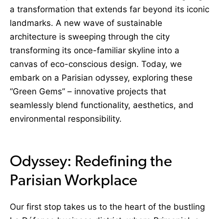
a transformation that extends far beyond its iconic
landmarks. A new wave of sustainable
architecture is sweeping through the city
transforming its once-familiar skyline into a
canvas of eco-conscious design. Today, we
embark on a Parisian odyssey, exploring these
“Green Gems” – innovative projects that
seamlessly blend functionality, aesthetics, and
environmental responsibility.
Odyssey: Redefining the
Parisian Workplace
Our first stop takes us to the heart of the bustling