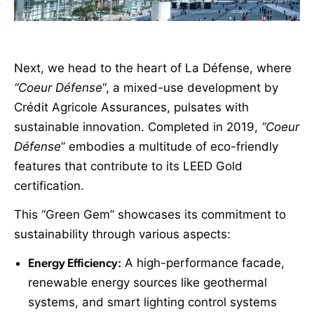
Next, we head to the heart of La Défense, where
“Coeur Défense
“, a mixed-use development by
Crédit Agricole Assurances, pulsates with
sustainable innovation. Completed in 2019,
“Coeur
Défense
” embodies a multitude of eco-friendly
features that contribute to its LEED Gold
certification.
This “Green Gem” showcases its commitment to
sustainability through various aspects:
Energy Efficiency:
A high-performance facade,
renewable energy sources like geothermal
systems, and smart lighting control systems