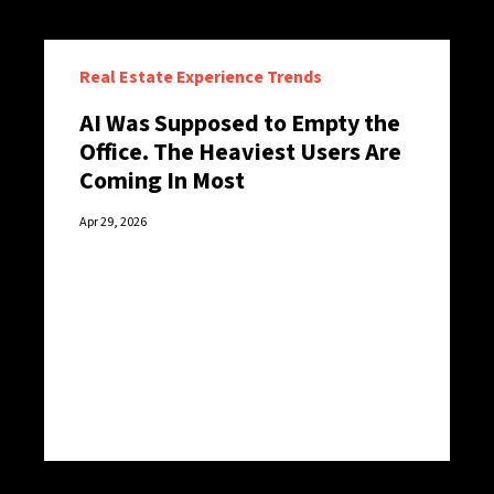
Real Estate Experience Trends
AI Was Supposed to Empty the
Office. The Heaviest Users Are
Coming In Most
Apr 29, 2026