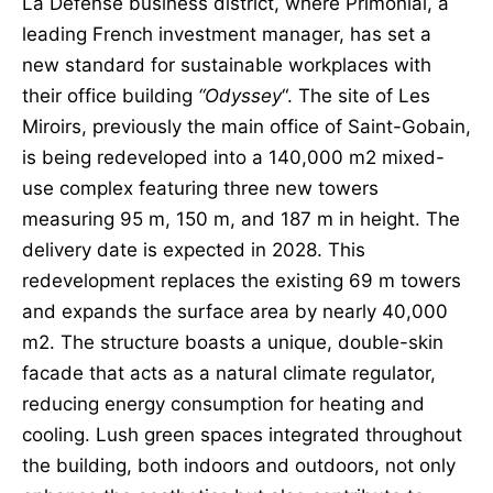
La Défense business district, where Primonial, a
leading French investment manager, has set a
new standard for sustainable workplaces with
their office building
“Odyssey
“. The site of Les
Miroirs, previously the main office of Saint-Gobain,
is being redeveloped into a 140,000 m2 mixed-
use complex featuring three new towers
measuring 95 m, 150 m, and 187 m in height. The
delivery date is expected in 2028. This
redevelopment replaces the existing 69 m towers
and expands the surface area by nearly 40,000
m2. The structure boasts a unique, double-skin
facade that acts as a natural climate regulator,
reducing energy consumption for heating and
cooling. Lush green spaces integrated throughout
the building, both indoors and outdoors, not only