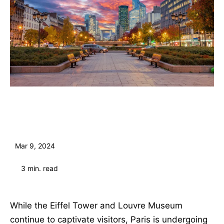
Mar 9, 2024
3
min. read
While the Eiffel Tower and Louvre Museum
continue to captivate visitors, Paris is undergoing