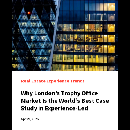
Real Estate Experience Trends
Why London’s Trophy Office
Market Is the World’s Best Case
Study in Experience-Led
Retention
Apr 29, 2026