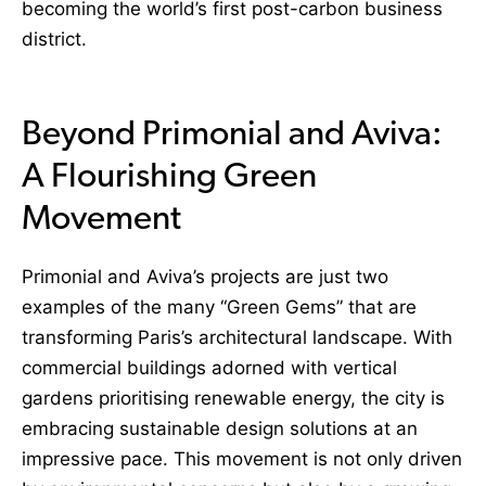
becoming the world’s first post-carbon business
district.
Beyond Primonial and Aviva:
A Flourishing Green
Movement
Primonial and Aviva’s projects are just two
examples of the many “Green Gems” that are
transforming Paris’s architectural landscape. With
commercial buildings adorned with vertical
gardens prioritising renewable energy, the city is
embracing sustainable design solutions at an
impressive pace. This movement is not only driven