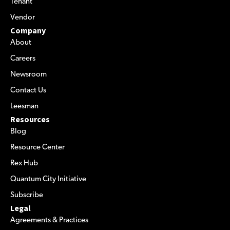
Tenant
Vendor
Company
About
Careers
Newsroom
Contact Us
Leesman
Resources
Blog
Resource Center
Rex Hub
Quantum City Initiative
Subscribe
Legal
Agreements & Practices