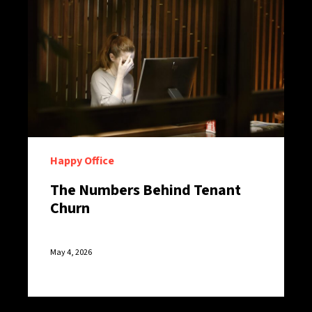
Happy Office
The Numbers Behind Tenant
Churn
May 4, 2026