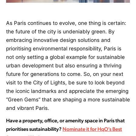
As Paris continues to evolve, one thing is certain:
the future of the city is undeniably green. By
embracing innovative design solutions and
prioritising environmental responsibility, Paris is
not only setting a global example for sustainable
urban development but also ensuring a thriving
future for generations to come. So, on your next
visit to the City of Lights, be sure to look beyond
the iconic landmarks and appreciate the emerging
“Green Gems” that are shaping a more sustainable
and vibrant Paris.
Have a property, office, or amenity space in Paris that
prioritises sustainability?
Nominate it for HqO’s Best