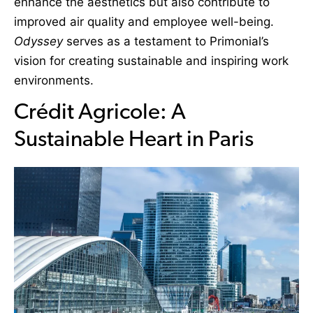
enhance the aesthetics but also contribute to
improved air quality and employee well-being.
Odyssey
serves as a testament to Primonial’s
vision for creating sustainable and inspiring work
environments.
Crédit Agricole: A
Sustainable Heart in Paris