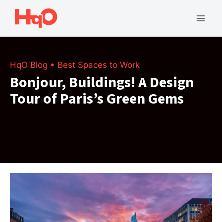
Skip
to
Mai
content
Men
HqO Blog
•
Best Spaces to Work
Bonjour, Buildings! A Design
Tour of Paris’s Green Gems