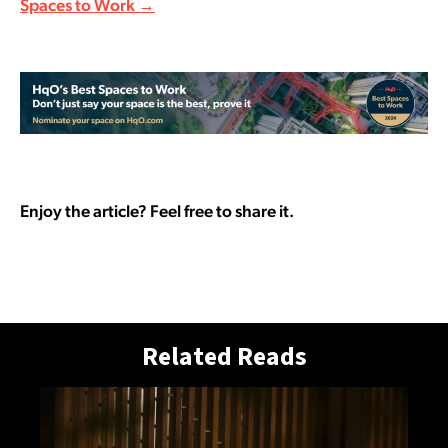
Spaces to Work →
Enjoy the article? Feel free to share it.
Related Reads