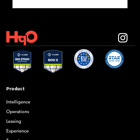
Product
Intelligence
Operations
Leasing
Experience