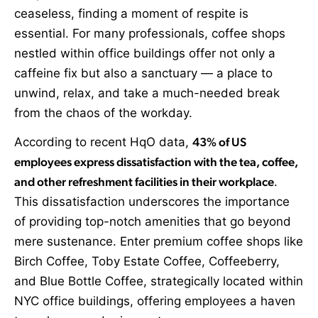
ceaseless, finding a moment of respite is
essential. For many professionals, coffee shops
nestled within office buildings offer not only a
caffeine fix but also a sanctuary — a place to
unwind, relax, and take a much-needed break
from the chaos of the workday.
According to recent HqO data,
43% of US
employees express dissatisfaction with the tea, coffee,
and other refreshment facilities in their workplace
.
This dissatisfaction underscores the importance
of providing top-notch amenities that go beyond
mere sustenance. Enter premium coffee shops like
Birch Coffee, Toby Estate Coffee, Coffeeberry,
and Blue Bottle Coffee, strategically located within
NYC office buildings, offering employees a haven