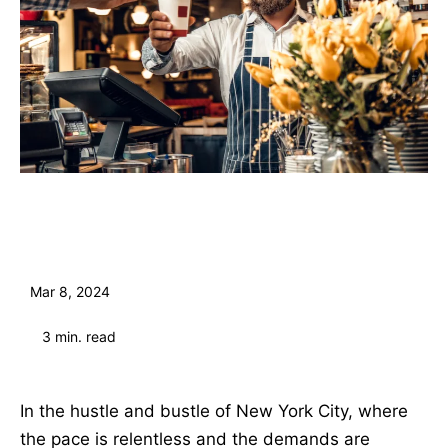
Mar 8, 2024
3
min. read
In the hustle and bustle of New York City, where
the pace is relentless and the demands are