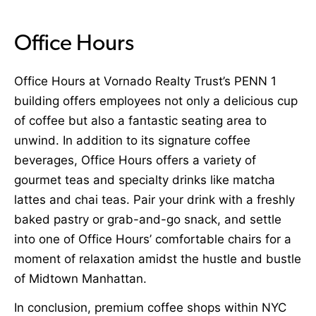
Office Hours
Office Hours
at Vornado Realty Trust’s PENN 1
building offers employees not only a delicious cup
of coffee but also a fantastic seating area to
unwind. In addition to its signature coffee
beverages, Office Hours offers a variety of
gourmet teas and specialty drinks like matcha
lattes and chai teas. Pair your drink with a freshly
baked pastry or grab-and-go snack, and settle
into one of Office Hours’ comfortable chairs for a
moment of relaxation amidst the hustle and bustle
of Midtown Manhattan.
In conclusion, premium coffee shops within NYC