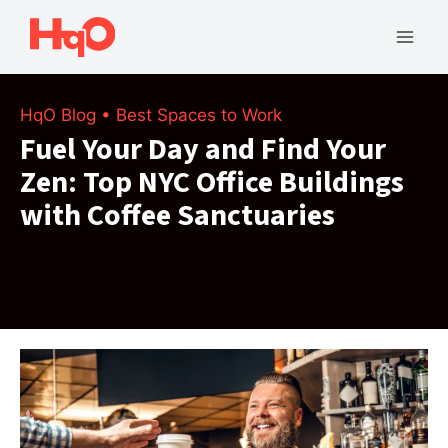
Skip
to
Mai
content
Men
HqO Blog
•
Best Spaces to Work
Fuel Your Day and Find Your
Zen: Top NYC Office Buildings
with Coffee Sanctuaries