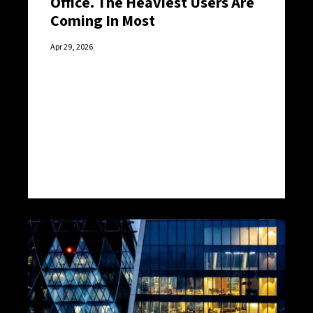
Office. The Heaviest Users Are
Coming In Most
Apr 29, 2026