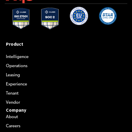
Product
Intelligence
Operations
Leasing
Experience
Tenant
Vendor
Company
About
Careers