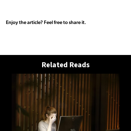
Enjoy the article? Feel free to share it.
Related Reads