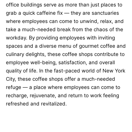
office buildings serve as more than just places to
grab a quick caffeine fix — they are sanctuaries
where employees can come to unwind, relax, and
take a much-needed break from the chaos of the
workday. By providing employees with inviting
spaces and a diverse menu of gourmet coffee and
culinary delights, these coffee shops contribute to
employee well-being, satisfaction, and overall
quality of life. In the fast-paced world of New York
City, these coffee shops offer a much-needed
refuge — a place where employees can come to
recharge, rejuvenate, and return to work feeling
refreshed and revitalized.