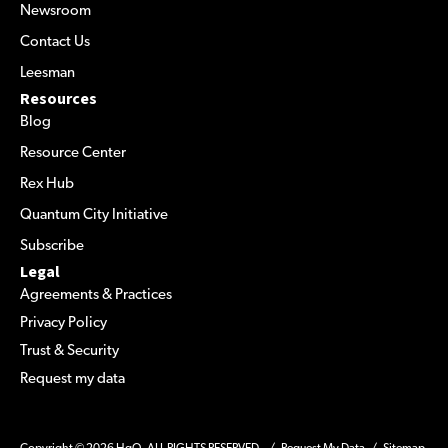
Newsroom
Contact Us
Leesman
Resources
Blog
Resource Center
Rex Hub
Quantum City Initiative
Subscribe
Legal
Agreements & Practices
Privacy Policy
Trust & Security
Request my data