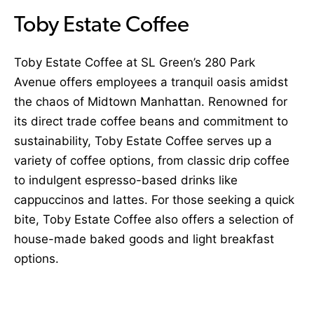
Toby Estate Coffee
Toby Estate Coffee at SL Green’s 280 Park
Avenue offers employees a tranquil oasis amidst
the chaos of Midtown Manhattan. Renowned for
its direct trade coffee beans and commitment to
sustainability, Toby Estate Coffee serves up a
variety of coffee options, from classic drip coffee
to indulgent espresso-based drinks like
cappuccinos and lattes. For those seeking a quick
bite, Toby Estate Coffee also offers a selection of
house-made baked goods and light breakfast
options.