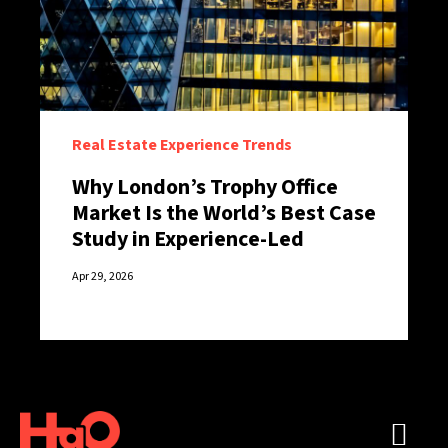
Real Estate Experience Trends
Why London’s Trophy Office
Market Is the World’s Best Case
Study in Experience-Led
Retention
Apr 29, 2026