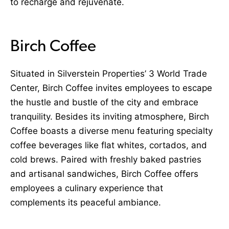
to recharge and rejuvenate.
Birch Coffee
Situated in Silverstein Properties’ 3 World Trade
Center, Birch Coffee invites employees to escape
the hustle and bustle of the city and embrace
tranquility. Besides its inviting atmosphere, Birch
Coffee boasts a diverse menu featuring specialty
coffee beverages like flat whites, cortados, and
cold brews. Paired with freshly baked pastries
and artisanal sandwiches, Birch Coffee offers
employees a culinary experience that
complements its peaceful ambiance.