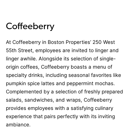
Coffeeberry
At Coffeeberry in Boston Properties’ 250 West
55th Street, employees are invited to linger and
linger awhile. Alongside its selection of single-
origin coffees, Coffeeberry boasts a menu of
specialty drinks, including seasonal favorites like
pumpkin spice lattes and peppermint mochas.
Complemented by a selection of freshly prepared
salads, sandwiches, and wraps, Coffeeberry
provides employees with a satisfying culinary
experience that pairs perfectly with its inviting
ambiance.