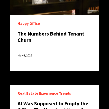
Happy Office
The Numbers Behind Tenant
Churn
May 4, 2026
Real Estate Experience Trends
AI Was Supposed to Empty the