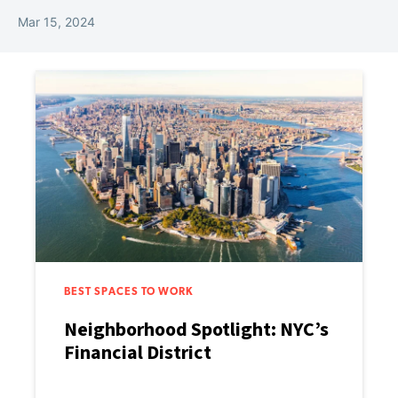
Mar 15, 2024
BEST SPACES TO WORK
Neighborhood Spotlight: NYC’s
Financial District