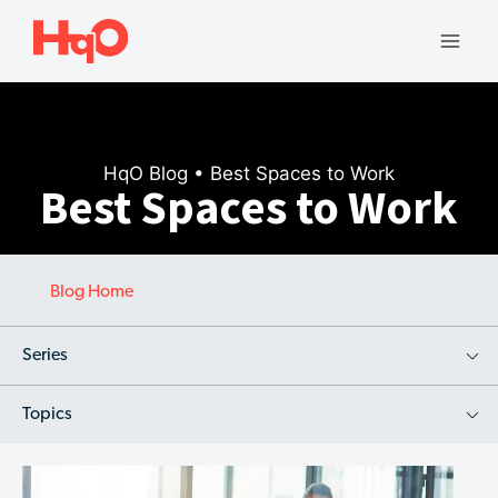
Skip
to
Mai
content
Men
HqO Blog
• Best Spaces to Work
Best Spaces to Work
Blog Home
Series
Topics