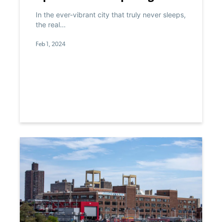
Commercial Spaces Into the
In the ever-vibrant city that truly never sleeps,
Future
the real…
Feb 1, 2024