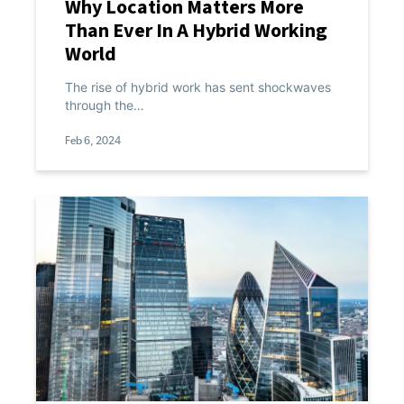
Why Location Matters More
Than Ever In A Hybrid Working
World
The rise of hybrid work has sent shockwaves
through the…
Feb 6, 2024