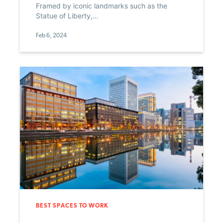
Framed by iconic landmarks such as the
Statue of Liberty,…
Feb 6, 2024
BEST SPACES TO WORK