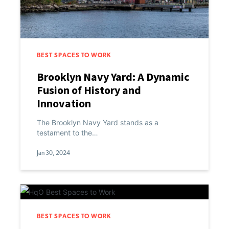
BEST SPACES TO WORK
Brooklyn Navy Yard: A Dynamic
Fusion of History and
Innovation
The Brooklyn Navy Yard stands as a
testament to the…
Jan 30, 2024
BEST SPACES TO WORK