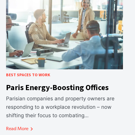
BEST SPACES TO WORK
Paris Energy-Boosting Offices
Parisian companies and property owners are
responding to a workplace revolution – now
shifting their focus to combating…
Read More