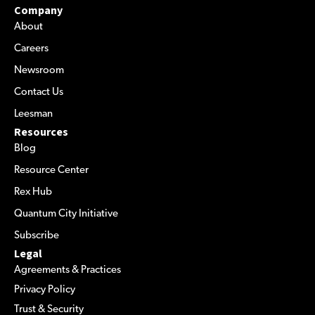
Company
About
Careers
Newsroom
Contact Us
Leesman
Resources
Blog
Resource Center
Rex Hub
Quantum City Initiative
Subscribe
Legal
Agreements & Practices
Privacy Policy
Trust & Security