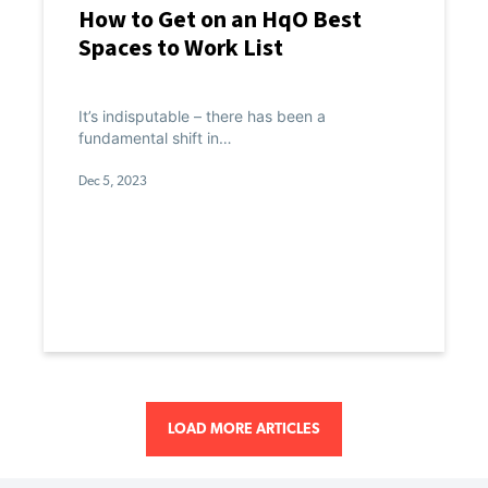
How to Get on an HqO Best
Spaces to Work List
It’s indisputable – there has been a
fundamental shift in…
Dec 5, 2023
LOAD MORE ARTICLES