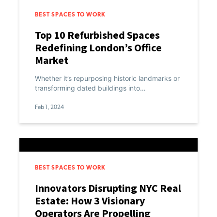
BEST SPACES TO WORK
Top 10 Refurbished Spaces
Redefining London’s Office
Market
Whether it’s repurposing historic landmarks or
transforming dated buildings into…
Feb 1, 2024
BEST SPACES TO WORK
Innovators Disrupting NYC Real
Estate: How 3 Visionary
Operators Are Propelling