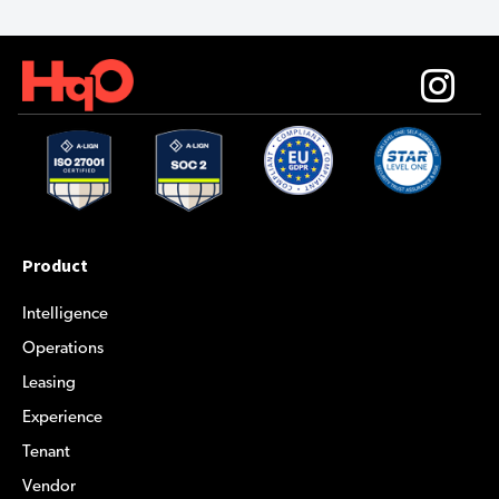
Product
Intelligence
Operations
Leasing
Experience
Tenant
Vendor