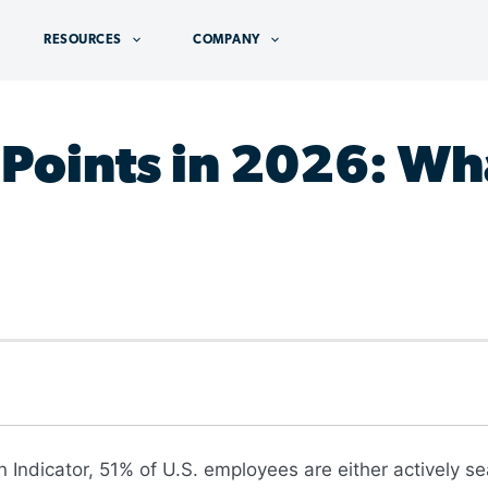
RESOURCES
COMPANY
Points in 2026: Wha
 Indicator, 51% of U.S. employees are either actively se