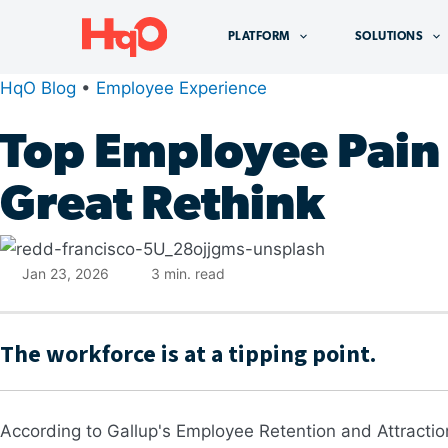
Skip
to
PLATFORM
SOLUTIONS
content
HqO Blog
•
Employee Experience
Top Employee Pain 
Great Rethink
Jan 23, 2026
3
min. read
The workforce is at a tipping point.
According to Gallup's Employee Retention and Attraction