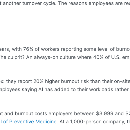
st another turnover cycle. The reasons employees are re
 years, with 76% of workers reporting some level of bur
The culprit? An always-on culture where 40% of U.S. em
hey report 20% higher burnout risk than their on-site c
mployees saying AI has added to their workloads rather
ment and burnout costs employers between $3,999 and $
l of Preventive Medicine
. At a 1,000-person company, th