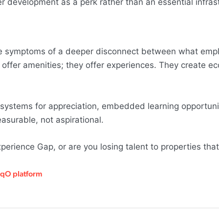
eer development as a perk rather than an essential infras
y're symptoms of a deeper disconnect between what emp
st offer amenities; they offer experiences. They create 
 systems for appreciation, embedded learning opportuni
surable, not aspirational.
perience Gap, or are you losing talent to properties tha
HqO platform