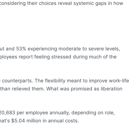
considering their choices reveal systemic gaps in how
nout and 53% experiencing moderate to severe levels,
ployees report feeling stressed during much of the
ounterparts. The flexibility meant to improve work-life
 than relieved them. What was promised as liberation
20,683 per employee annually, depending on role,
at's $5.04 million in annual costs.