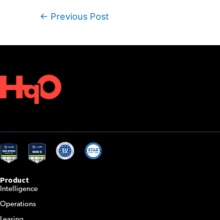
Post
←
Previous Post
navigation
Product
Intelligence
Operations
Leasing