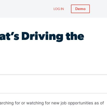
Demo
LOG IN
t’s Driving the
arching for or watching for new job opportunities as of