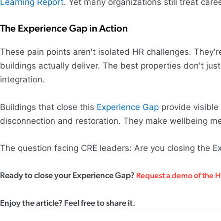
Learning Report
. Yet many organizations still treat car
The Experience Gap in Action
These pain points aren't isolated HR challenges. The
buildings actually deliver. The best properties don't ju
integration.
Buildings that close this
Experience Gap
provide visible
disconnection and restoration. They make wellbeing mea
The question facing CRE leaders: Are you closing the Ex
Ready to close your Experience Gap?
Request a demo of the 
Enjoy the article? Feel free to share it.