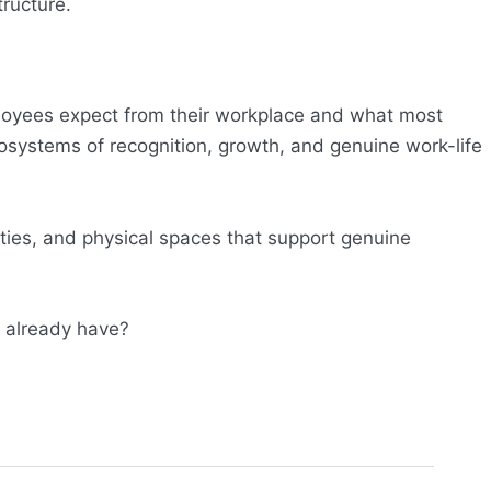
tructure.
loyees expect from their workplace and what most
ecosystems of recognition, growth, and genuine work-life
ties, and physical spaces that support genuine
t already have?