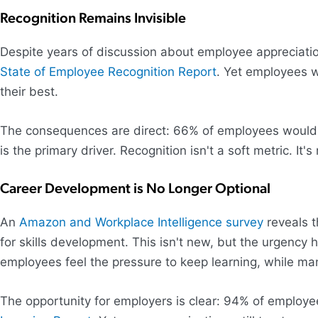
Recognition Remains Invisible
Despite years of discussion about employee appreciatio
State of Employee Recognition Report
. Yet employees w
their best.
The consequences are direct: 66% of employees would lea
is the primary driver. Recognition isn't a soft metric. I
Career Development is No Longer Optional
An
Amazon and Workplace Intelligence survey
reveals t
for skills development. This isn't new, but the urgenc
employees feel the pressure to keep learning, while ma
The opportunity for employers is clear: 94% of employee