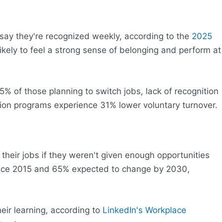
 say they're recognized weekly, according to the
2025
kely to feel a strong sense of belonging and perform at
% of those planning to switch jobs, lack of recognition
nition programs experience 31% lower voluntary turnover.
heir jobs if they weren't given enough opportunities
d since 2015 and 65% expected to change by 2030,
eir learning, according to
LinkedIn's Workplace