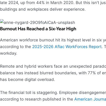
late 2024, up from 44% in March 2020. But this isn't ju
buildings and workplaces deliver experience.
Burnout Has Reached a Six-Year High
American workforce burnout hit its highest level in six
according to the
2025-2026 Aflac WorkForces Report
. 
workday.
Remote and hybrid workers face an unexpected paradox: t
balance has instead blurred boundaries, with 77% of e
has become digital overload.
The financial toll is staggering. Employee disengage
according to research published in the
American Journa