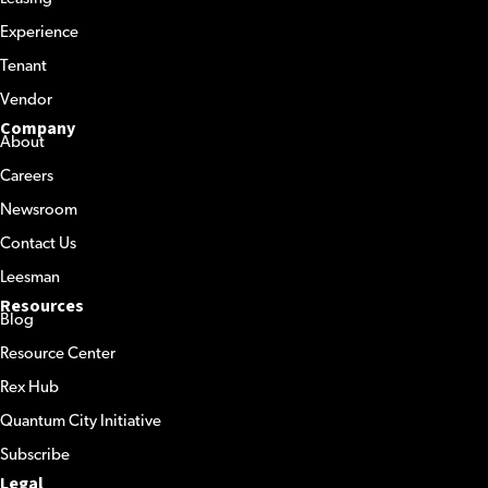
Experience
Tenant
Vendor
Company
About
Careers
Newsroom
Contact Us
Leesman
Resources
Blog
Resource Center
Rex Hub
Quantum City Initiative
Subscribe
Legal