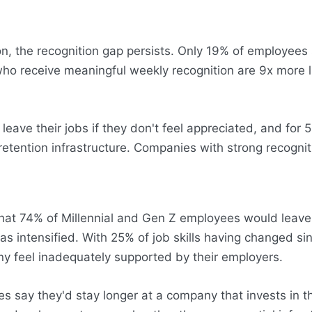
n, the recognition gap persists. Only 19% of employees
ho receive meaningful weekly recognition are 9x more li
ve their jobs if they don't feel appreciated, and for 55
t's retention infrastructure. Companies with strong recog
hat 74% of Millennial and Gen Z employees would leave t
y has intensified. With 25% of job skills having change
ny feel inadequately supported by their employers.
s say they'd stay longer at a company that invests in th