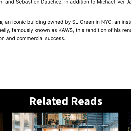
and Sebastien Dauchez, in addition to Michael Iver Jac
e
, an iconic building owned by SL Green in NYC, an inst
nnelly, famously known as KAWS, this rendition of his r
ion and commercial success.
Related Reads