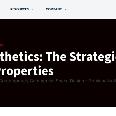
RESOURCES
COMPANY
ce
hetics: The Strategi
Properties