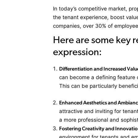
In today’s competitive market, pro
the tenant experience, boost value
companies, over 30% of employees 
Here are some key r
expression:
Differentiation and Increased Valu
can become a defining feature o
This can be particularly benefic
Enhanced Aesthetics and Ambian
attractive and inviting for tenan
a more professional and sophis
Fostering Creativity and Innovatio
environment for tenants and emp