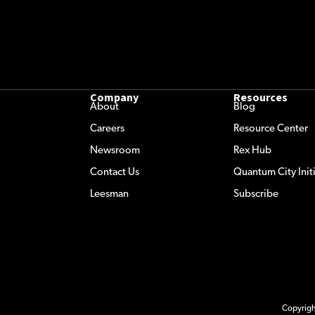
Company
Resources
About
Blog
Careers
Resource Center
Newsroom
Rex Hub
Contact Us
Quantum City Initi
Leesman
Subscribe
Copyrig