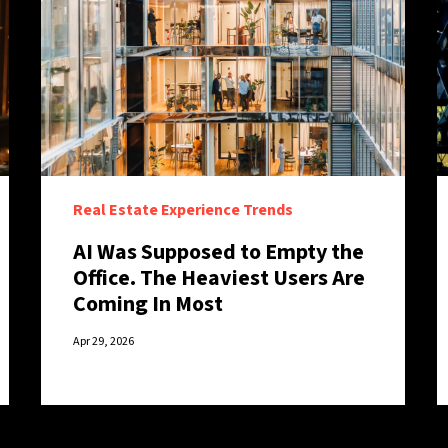
Real Estate Experience Trends
AI Was Supposed to Empty the
Office. The Heaviest Users Are
Coming In Most
Apr 29, 2026