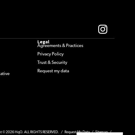
Legal
Agreements & Practices
Privacy Policy
Trust & Security
Request my data
ative
ht © 2026 HqO. ALL RIGHTS RESERVED. /
Request My Data
/
Sitemap
/