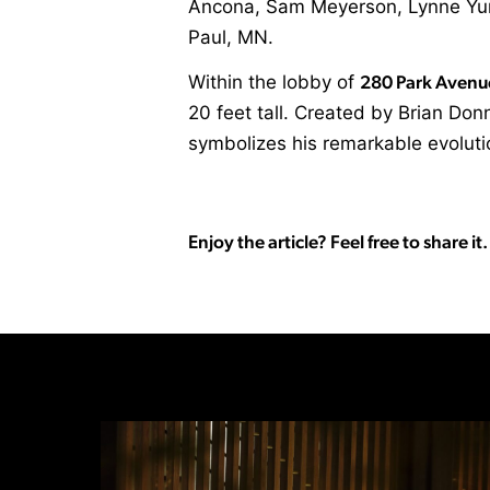
Ancona, Sam Meyerson, Lynne Yun, 
Paul, MN.
Within the lobby of
280 Park Avenu
20 feet tall. Created by Brian Do
symbolizes his remarkable evolut
Enjoy the article? Feel free to share it.