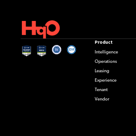
Product
Intelligence
Operations
Leasing
Experience
Tenant
Vendor