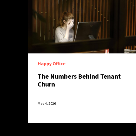
Happy Office
The Numbers Behind Tenant
Churn
May 4, 2026