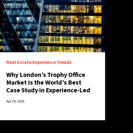
Real Estate Experience Trends
Why London’s Trophy Office
Market Is the World’s Best
Case Study in Experience-Led
Retention
Apr 29, 2026