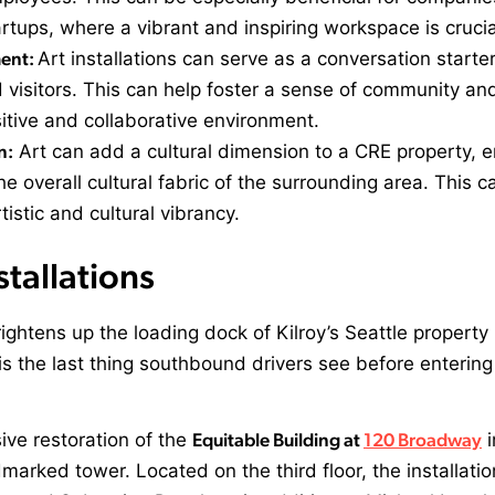
rtups, where a vibrant and inspiring workspace is crucia
ent:
Art installations can serve as a conversation starter
isitors. This can help foster a sense of community and
sitive and collaborative environment.
n:
Art can add a cultural dimension to a CRE property, e
e overall cultural fabric of the surrounding area. This c
istic and cultural vibrancy.
stallations
rightens up the loading dock of Kilroy’s Seattle propert
is the last thing southbound drivers see before enterin
ive restoration of the
Equitable Building at
120 Broadway
i
dmarked tower. Located on the third floor, the installat