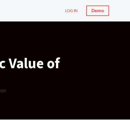
Demo
LOG IN
c Value of