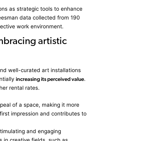
ions as strategic tools to enhance
 Leesman data collected from 190
fective work environment.
bracing artistic
nd well-curated art installations
ntially
increasing its perceived value
.
her rental rates.
appeal of a space, making it more
e first impression and contributes to
 stimulating and engaging
in creative fields, such as