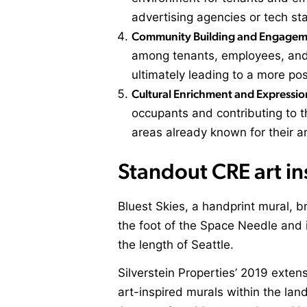
advertising agencies or tech sta
Community Building and Engagem
among tenants, employees, and v
ultimately leading to a more po
Cultural Enrichment and Expressio
occupants and contributing to th
areas already known for their art
Standout CRE art in
Bluest Skies, a handprint mural, b
the foot of the Space Needle and 
the length of Seattle.
Silverstein Properties
’ 2019 extens
art-inspired murals within the lan