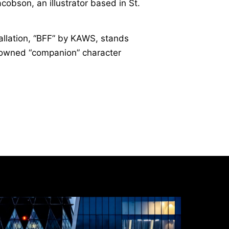
obson, an illustrator based in St.
allation, “BFF” by KAWS, stands
enowned “companion” character