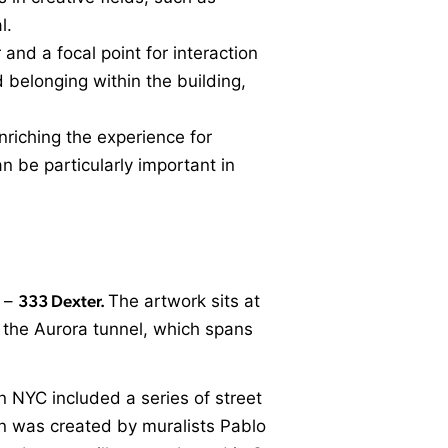
l.
 and a focal point for interaction
 belonging within the building,
nriching the experience for
an be particularly important in
y –
333 Dexter.
The artwork sits at
g the Aurora tunnel, which spans
n NYC included a series of street
ion was created by muralists Pablo