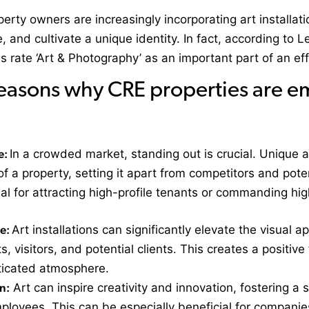
perty owners are increasingly incorporating art installat
, and cultivate a unique identity. In fact, according to
rate ‘Art & Photography’ as an important part of an ef
easons why CRE properties are em
e:
In a crowded market, standing out is crucial. Unique a
f a property, setting it apart from competitors and pote
ial for attracting high-profile tenants or commanding hig
ce:
Art installations can significantly elevate the visual 
ts, visitors, and potential clients. This creates a positiv
ticated atmosphere.
n:
Art can inspire creativity and innovation, fostering a
loyees. This can be especially beneficial for companies 