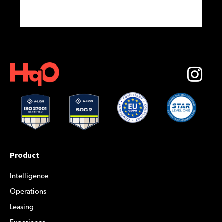
Product
Intelligence
Operations
Leasing