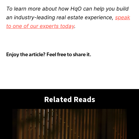
To learn more about how HqO can help you build
an industry-leading real estate experience,
speak
to one of our experts today
.
Enjoy the article? Feel free to share it.
Related Reads