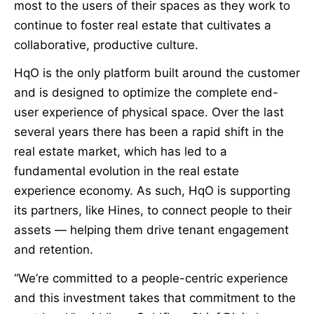
most to the users of their spaces as they work to
continue to foster real estate that cultivates a
collaborative, productive culture.
HqO is the only platform built around the customer
and is designed to optimize the complete end-
user experience of physical space. Over the last
several years there has been a rapid shift in the
real estate market, which has led to a
fundamental evolution in the real estate
experience economy. As such, HqO is supporting
its partners, like Hines, to connect people to their
assets — helping them drive tenant engagement
and retention.
“We’re committed to a people-centric experience
and this investment takes that commitment to the