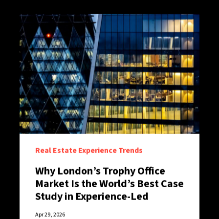
Real Estate Experience Trends
Why London’s Trophy Office
Market Is the World’s Best Case
Study in Experience-Led
Retention
Apr 29, 2026