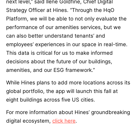
next level,” said Ilene Goldfine, Chief Digital
Strategy Officer at Hines. “Through the HqO
Platform, we will be able to not only evaluate the
performance of our amenities services, but we
can also better understand tenants’ and
employees’ experiences in our space in real-time.
This data is critical for us to make informed
decisions about the future of our buildings,
amenities, and our ESG framework.”
While Hines plans to add more locations across its
global portfolio, the app will launch this fall at
eight buildings across five US cities.
For more information about Hines’ groundbreaking
digital ecosystem,
click here
.