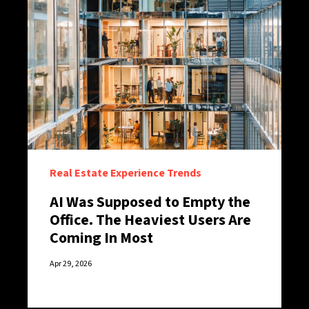
Real Estate Experience Trends
AI Was Supposed to Empty the
Office. The Heaviest Users Are
Coming In Most
Apr 29, 2026