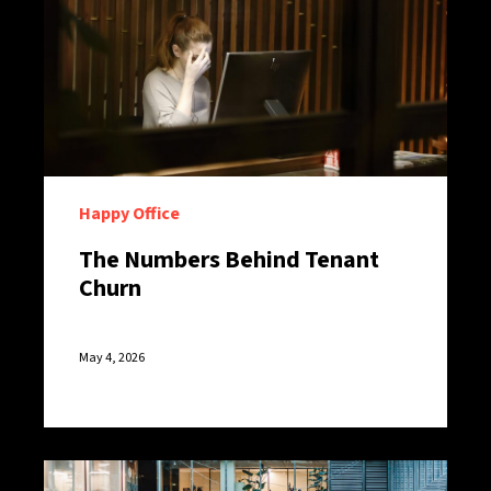
Happy Office
The Numbers Behind Tenant
Churn
May 4, 2026