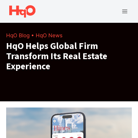
Skip
to
Mai
content
Men
HqO Blog
•
HqO News
HqO Helps Global Firm
Transform Its Real Estate
Experience