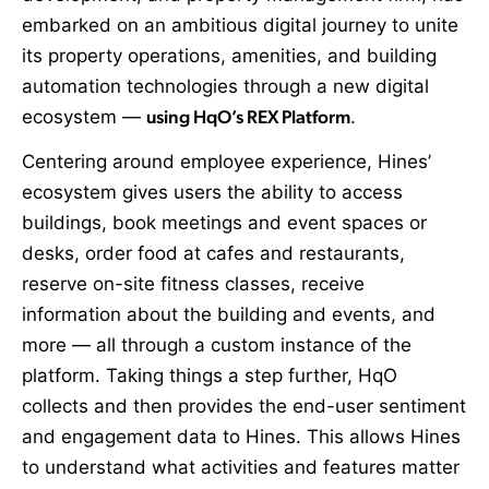
embarked on an ambitious digital journey to unite
its property operations, amenities, and building
automation technologies through a new digital
ecosystem —
using HqO’s REX Platform
.
Centering around employee experience, Hines’
ecosystem gives users the ability to access
buildings, book meetings and event spaces or
desks, order food at cafes and restaurants,
reserve on-site fitness classes, receive
information about the building and events, and
more — all through a custom instance of the
platform. Taking things a step further, HqO
collects and then provides the end-user sentiment
and engagement data to Hines. This allows Hines
to understand what activities and features matter