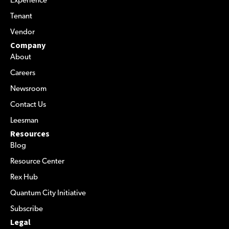
Experience
Tenant
Vendor
Company
About
Careers
Newsroom
Contact Us
Leesman
Resources
Blog
Resource Center
Rex Hub
Quantum City Initiative
Subscribe
Legal