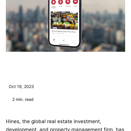
Oct 19, 2023
2
min. read
Hines, the global real estate investment,
development, and property management firm, has