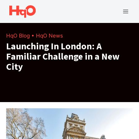
Skip
to
Mai
content
Men
HqO Blog
•
HqO News
Launching In London: A
Familiar Challenge in a New
City