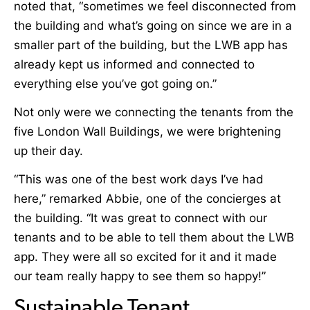
noted that, “sometimes we feel disconnected from
the building and what’s going on since we are in a
smaller part of the building, but the LWB app has
already kept us informed and connected to
everything else you’ve got going on.”
Not only were we connecting the tenants from the
five London Wall Buildings, we were brightening
up their day.
“This was one of the best work days I’ve had
here,” remarked Abbie, one of the concierges at
the building. “It was great to connect with our
tenants and to be able to tell them about the LWB
app. They were all so excited for it and it made
our team really happy to see them so happy!”
Sustainable Tenant