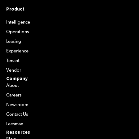
Product
Intelligence
Operations
Leasing
Experience
Tenant
Vendor
Company
About
Careers
Newsroom
Contact Us
Leesman
Resources