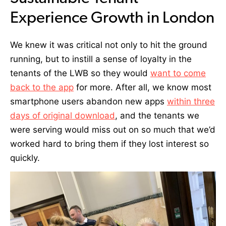
Experience Growth in London
We knew it was critical not only to hit the ground
running, but to instill a sense of loyalty in the
tenants of the LWB so they
would
want to come
back to the app
for more. After all, we know most
smartphone users abandon new apps
within three
days of original download
, and the tenants we
were serving would miss out on so much that we’d
worked hard to bring them if they lost interest so
quickly.