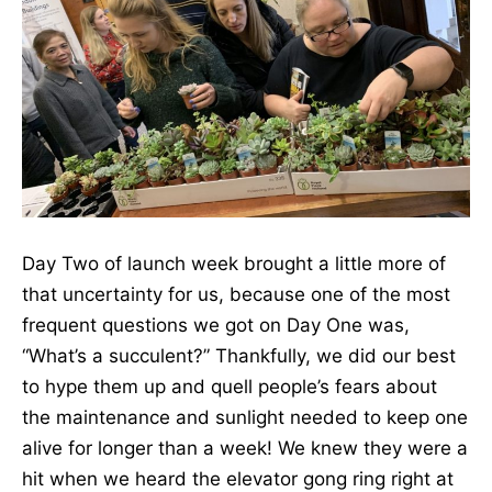
Day Two of launch week brought a little more of
that uncertainty for us, because one of the most
frequent questions we got on Day One was,
“What’s a succulent?” Thankfully, we did our best
to hype them up and quell people’s fears about
the maintenance and sunlight needed to keep one
alive for longer than a week! We knew they were a
hit when we heard the elevator gong ring right at