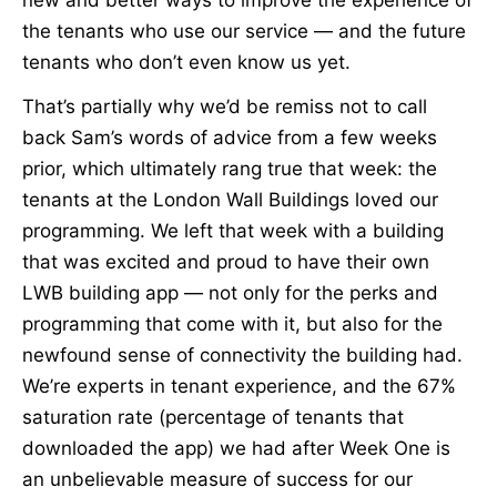
the tenants who use our service — and the future
tenants who don’t even know us yet.
That’s partially why we’d be remiss not to call
back Sam’s words of advice from a few weeks
prior, which ultimately rang true that week: the
tenants at the London Wall Buildings loved our
programming. We left that week with a building
that was excited and proud to have their own
LWB building app — not only for the perks and
programming that come with it, but also for the
newfound sense of connectivity the building had.
We’re experts in tenant experience, and the 67%
saturation rate (percentage of tenants that
downloaded the app) we had after Week One is
an unbelievable measure of success for our