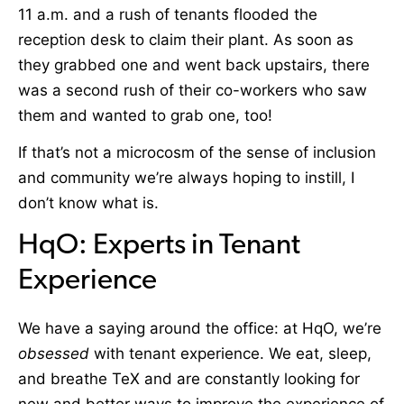
11 a.m. and a rush of tenants flooded the
reception desk to claim their plant. As soon as
they grabbed one and went back upstairs, there
was a second rush of their co-workers who saw
them and wanted to grab one, too!
If that’s not a microcosm of the sense of inclusion
and community we’re always hoping to instill, I
don’t know what is.
HqO: Experts in Tenant
Experience
We have a saying around the office: at HqO, we’re
obsessed
with tenant experience. We eat, sleep,
and breathe TeX and are constantly looking for
new and better ways to improve the experience of