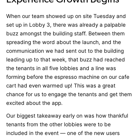
Experience Growth Begins
When our team showed up on site Tuesday and
set up in Lobby 3, there was already a palpable
buzz amongst the building staff. Between them
spreading the word about the launch, and the
communication we had sent out to the building
leading up to that week, that buzz had reached
the tenants in all five lobbies and a line was
forming before the espresso machine on our cafe
cart had even warmed up! This was a great
chance for us to engage the tenants and get them
excited about the app.
Our biggest takeaway early on was how thankful
tenants from the other lobbies were to be
included in the event — one of the new users