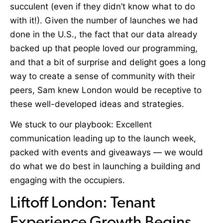
succulent (even if they didn’t know what to do
with it!). Given the number of launches we had
done in the U.S., the fact that our data already
backed up that people loved our programming,
and that a bit of surprise and delight goes a long
way to create a sense of community with their
peers, Sam knew London would be receptive to
these well-developed ideas and strategies.
W
e stuck to our playbook: Excellent
communication leading up to the launch week,
packed with events and giveaways — we would
do what we do best in launching a building and
engaging with the occupiers.
Liftoff London: Tenant