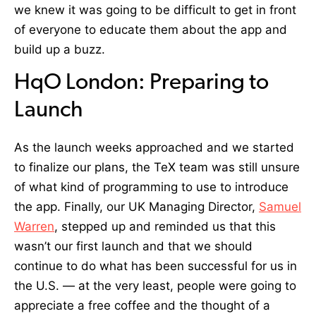
we knew it was going to be difficult to get in front
of everyone to educate them about the app and
build up a buzz.
HqO London: Preparing to
Launch
As the launch weeks approached and we started
to finalize our plans, the TeX team was still unsure
of what kind of programming to use to introduce
the app. Finally, our UK Managing Director,
Samuel
Warren
, stepped up and reminded us that this
wasn’t our first launch and that we should
continue to do what has been successful for us in
the U.S. — at the very least, people were going to
appreciate a free coffee and the thought of a