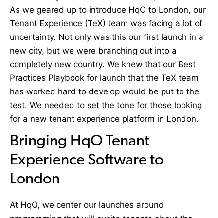
As we geared up to introduce HqO to London, our
Tenant Experience (TeX) team was facing a lot of
uncertainty. Not only was this our first launch in a
new city, but we were branching out into a
completely new country. We knew that our Best
Practices Playbook for launch that the TeX team
has worked hard to develop would be put to the
test. We needed to set the tone for those looking
for a new tenant experience platform in London.
Bringing HqO Tenant
Experience Software to
London
At HqO, we center our launches around