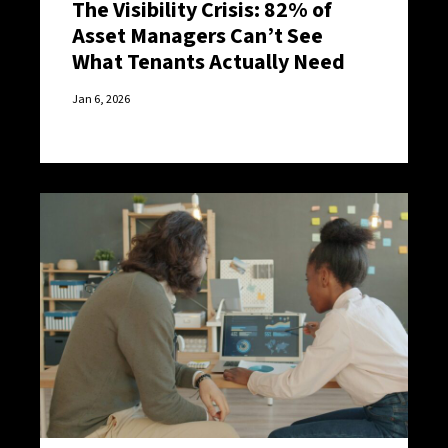
The Visibility Crisis: 82% of
Asset Managers Can’t See
What Tenants Actually Need
Jan 6, 2026