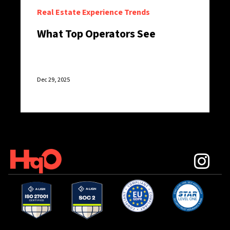
Real Estate Experience Trends
What Top Operators See
Dec 29, 2025