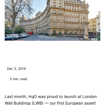
Dec 5, 2019
5
min. read
Last month, HqO was proud to launch at London
Wall Buildings (LWB) — our first European asset!