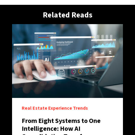
Related Reads
Real Estate Experience Trends
From Eight Systems to One
Intelligence: How AI