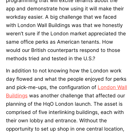
programming that will excite tenants about the
app and demonstrate how using it will make their
workday easier. A big challenge that we faced
with London Wall Buildings was that we honestly
weren’t sure if the London market appreciated the
same office perks as American tenants. How
would our British counterparts respond to those
methods tried and tested in the U.S.?
In addition to not knowing how the London work
day flowed and what the people enjoyed for perks
and pick-me-ups, the configuration of
London Wall
Buildings
was another challenge that affected our
planning of the HqO London launch. The asset is
comprised of five interlinking buildings, each with
their own lobby and entrance. Without the
opportunity to set up shop in one central location,