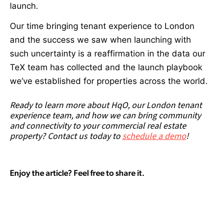
launch.
Our time bringing tenant experience to London
and the success we saw when launching with
such uncertainty is a reaffirmation in the data our
TeX team has collected and the launch playbook
we’ve established for properties across the world.
Ready to learn more about HqO, our London tenant
experience team, and how we can bring community
and connectivity to your commercial real estate
property? Contact us today to
schedule a demo
!
Enjoy the article? Feel free to share it.