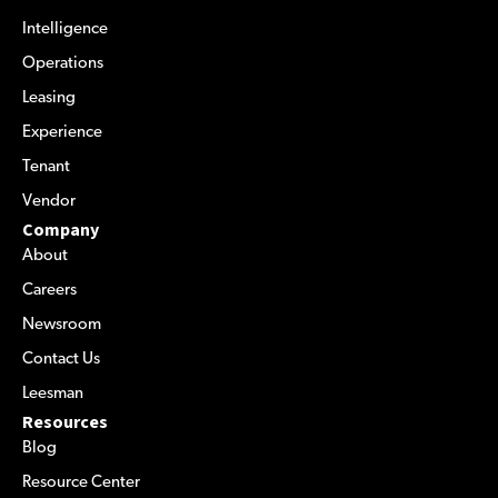
Intelligence
Operations
Leasing
Experience
Tenant
Vendor
Company
About
Careers
Newsroom
Contact Us
Leesman
Resources
Blog
Resource Center