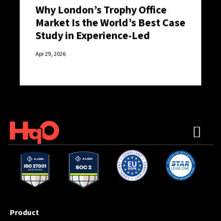
Why London’s Trophy Office
Market Is the World’s Best Case
Study in Experience-Led
Retention
Apr 29, 2026
Product