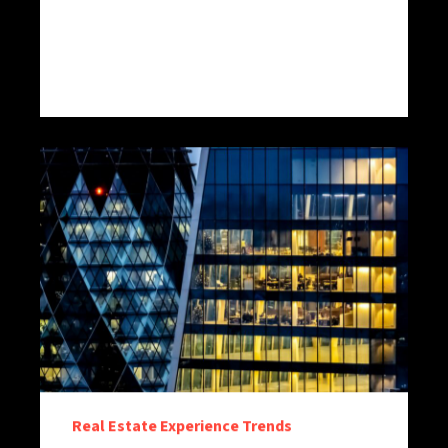
Real Estate Experience Trends