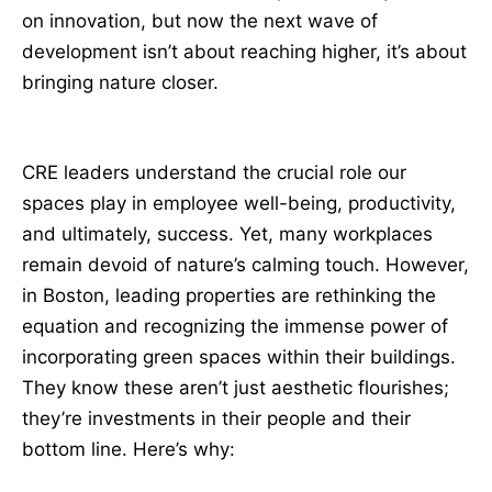
on innovation, but now the next wave of
development isn’t about reaching higher, it’s about
bringing nature closer.
CRE leaders understand the crucial role our
spaces play in employee well-being, productivity,
and ultimately, success. Yet, many workplaces
remain devoid of nature’s calming touch. However,
in Boston, leading properties are rethinking the
equation and recognizing the immense power of
incorporating green spaces within their buildings.
They know these aren’t just aesthetic flourishes;
they’re investments in their people and their
bottom line. Here’s why: