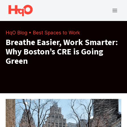
Skip
to
Mai
content
Men
HqO Blog
•
Best Spaces to Work
Breathe Easier, Work Smarter:
Why Boston’s CRE is Going
Green