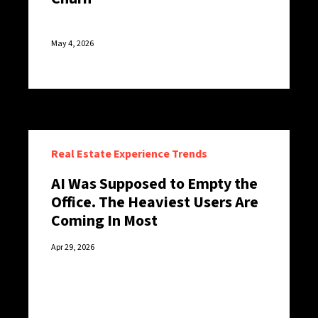
May 4, 2026
Real Estate Experience Trends
AI Was Supposed to Empty the
Office. The Heaviest Users Are
Coming In Most
Apr 29, 2026