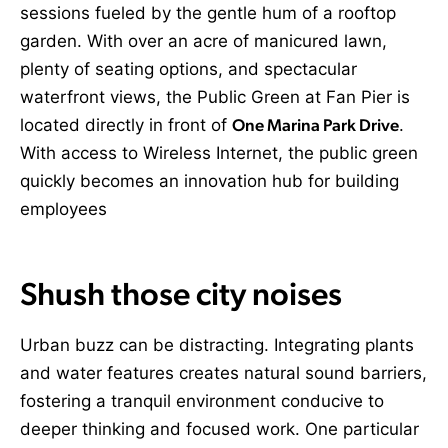
sessions fueled by the gentle hum of a rooftop
garden. With over an acre of manicured lawn,
plenty of seating options, and spectacular
waterfront views, the Public Green at Fan Pier is
located directly in front of
One Marina Park Drive
.
With access to Wireless Internet, the public green
quickly becomes an innovation hub for building
employees
Shush those city noises
Urban buzz can be distracting. Integrating plants
and water features creates natural sound barriers,
fostering a tranquil environment conducive to
deeper thinking and focused work. One particular