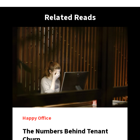
Related Reads
Happy Office
The Numbers Behind Tenant
Churn