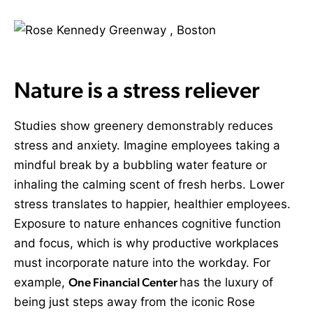
Nature is a stress reliever
Studies show greenery demonstrably reduces
stress and anxiety. Imagine employees taking a
mindful break by a bubbling water feature or
inhaling the calming scent of fresh herbs. Lower
stress translates to happier, healthier employees.
Exposure to nature enhances cognitive function
and focus, which is why productive workplaces
must incorporate nature into the workday. For
example,
One Financial Center
has the luxury of
being just steps away from the iconic Rose