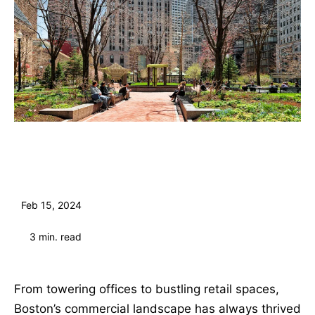
Feb 15, 2024
3
min. read
From towering offices to bustling retail spaces,
Boston’s commercial landscape has always thrived