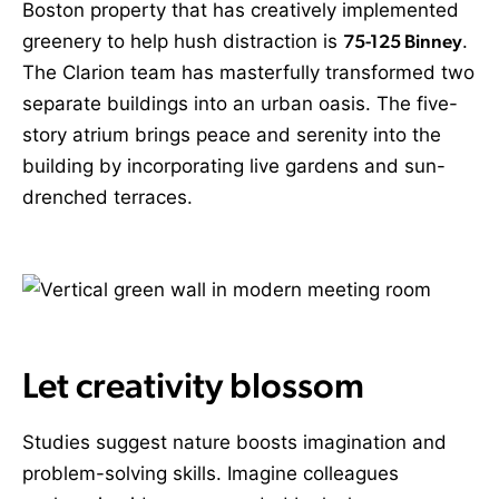
Boston property that has creatively implemented
greenery to help hush distraction is
75-125 Binney
.
The Clarion team has masterfully transformed two
separate buildings into an urban oasis. The five-
story atrium brings peace and serenity into the
building by incorporating live gardens and sun-
drenched terraces
.
Let creativity blossom
Studies suggest nature boosts imagination and
problem-solving skills. Imagine colleagues