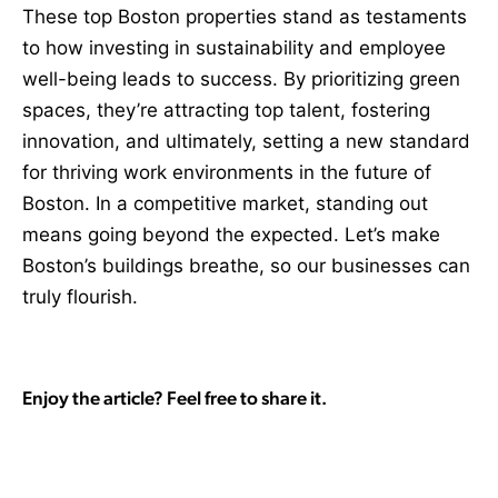
These top Boston properties stand as testaments
to how investing in sustainability and employee
well-being leads to success. By prioritizing green
spaces, they’re attracting top talent, fostering
innovation, and ultimately, setting a new standard
for thriving work environments in the future of
Boston. In a competitive market, standing out
means going beyond the expected. Let’s make
Boston’s buildings breathe, so our businesses can
truly flourish.
Enjoy the article? Feel free to share it.