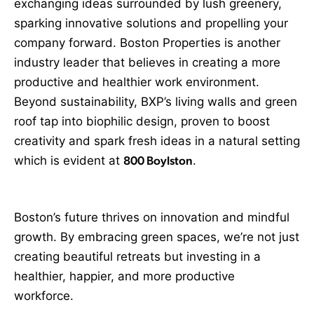
exchanging ideas surrounded by lush greenery,
sparking innovative solutions and propelling your
company forward. Boston Properties is another
industry leader that believes in creating a more
productive and healthier work environment.
Beyond sustainability, BXP’s living walls and green
roof tap into biophilic design, proven to boost
creativity and spark fresh ideas in a natural setting
which is evident at
800 Boylston
.
Boston’s future thrives on innovation and mindful
growth. By embracing green spaces, we’re not just
creating beautiful retreats but investing in a
healthier, happier, and more productive
workforce.