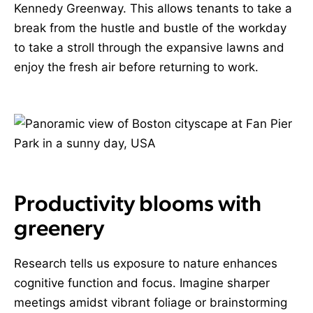
Kennedy Greenway. This allows tenants to take a
break from the hustle and bustle of the workday
to take a stroll through the expansive lawns and
enjoy the fresh air before returning to work.
Productivity blooms with
greenery
Research tells us exposure to nature enhances
cognitive function and focus. Imagine sharper
meetings amidst vibrant foliage or brainstorming