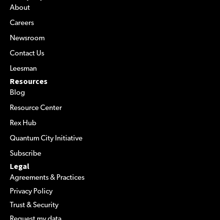
About
Careers
Newsroom
Contact Us
Leesman
Resources
Blog
Resource Center
Rex Hub
Quantum City Initiative
Subscribe
Legal
Agreements & Practices
Privacy Policy
Trust & Security
Request my data