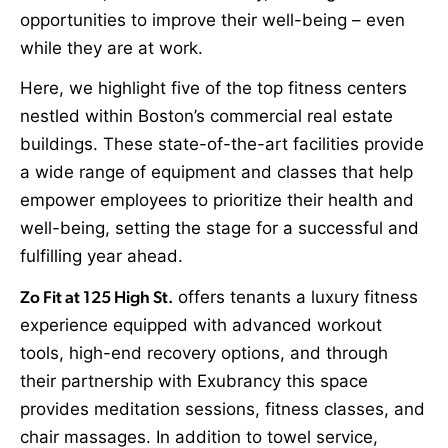
opportunities to improve their well-being – even
while they are at work.
Here, we highlight five of the top fitness centers
nestled within Boston’s commercial real estate
buildings. These state-of-the-art facilities provide
a wide range of equipment and classes that help
empower employees to prioritize their health and
well-being, setting the stage for a successful and
fulfilling year ahead.
Zo Fit at 125 High St.
offers tenants a luxury fitness
experience equipped with advanced workout
tools, high-end recovery options, and through
their partnership with Exubrancy this space
provides meditation sessions, fitness classes, and
chair massages. In addition to towel service,