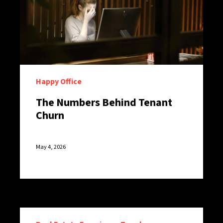
Happy Office
The Numbers Behind Tenant
Churn
May 4, 2026