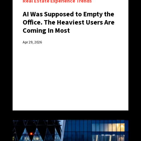
Real Estate Experience Trends
AI Was Supposed to Empty the
Office. The Heaviest Users Are
Coming In Most
Apr 29, 2026