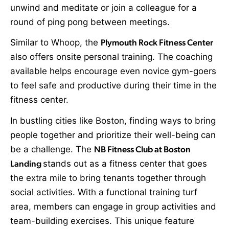
unwind and meditate or join a colleague for a
round of ping pong between meetings.
Similar to Whoop, the
Plymouth Rock Fitness Center
also offers onsite personal training. The coaching
available helps encourage even novice gym-goers
to feel safe and productive during their time in the
fitness center.
In bustling cities like Boston, finding ways to bring
people together and prioritize their well-being can
be a challenge. The
NB Fitness Club at Boston
Landing
stands out as a fitness center that goes
the extra mile to bring tenants together through
social activities. With a functional training turf
area, members can engage in group activities and
team-building exercises. This unique feature