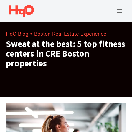
Skip
to
Mai
content
Men
HqO Blog
•
Boston Real Estate Experience
Sweat at the best: 5 top fitness
centers in CRE Boston
properties