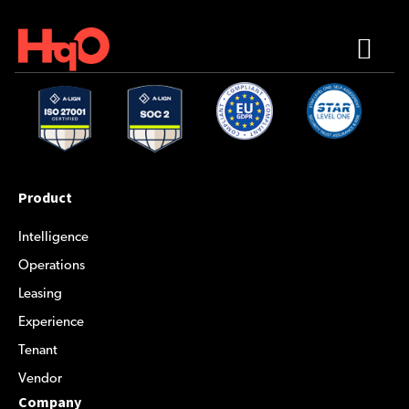
Product
Intelligence
Operations
Leasing
Experience
Tenant
Vendor
Company