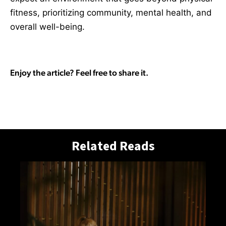
fitness, prioritizing community, mental health, and
overall well-being.
Enjoy the article? Feel free to share it.
Related Reads