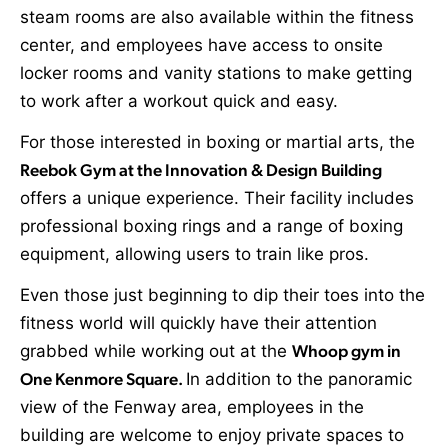
steam rooms are also available within the fitness
center, and employees have access to onsite
locker rooms and vanity stations to make getting
to work after a workout quick and easy.
For those interested in boxing or martial arts, the
Reebok Gym at the Innovation & Design Building
offers a unique experience. Their facility includes
professional boxing rings and a range of boxing
equipment, allowing users to train like pros.
Even those just beginning to dip their toes into the
fitness world will quickly have their attention
grabbed while working out at the
Whoop gym in
One Kenmore Square.
In addition to the panoramic
view of the Fenway area, employees in the
building are welcome to enjoy private spaces to