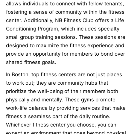
allows individuals to connect with fellow tenants,
fostering a sense of community within the fitness
center. Additionally, NB Fitness Club offers a Life
Conditioning Program, which includes specialty
small group training sessions. These sessions are
designed to maximize the fitness experience and
provide an opportunity for members to bond over
shared fitness goals.
In Boston, top fitness centers are not just places
to work out; they are community hubs that
prioritize the well-being of their members both
physically and mentally. These gyms promote
work-life balance by providing services that make
fitness a seamless part of the daily routine.
Whichever fitness center you choose, you can
expect an environment that goes beyond physical