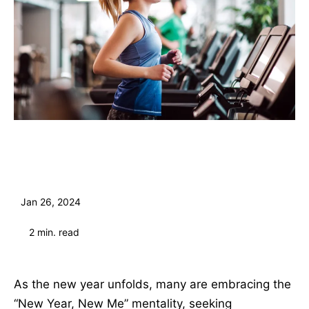
Jan 26, 2024
2
min. read
As the new year unfolds, many are embracing the
“New Year, New Me” mentality, seeking