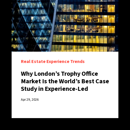
Real Estate Experience Trends
Why London’s Trophy Office
Market Is the World’s Best Case
Study in Experience-Led
Retention
Apr 29, 2026