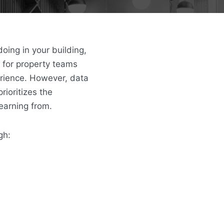
oing in your building,
 for property teams
erience.
However, data
rioritizes the
learning from.
gh: