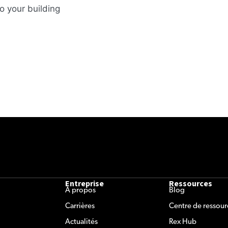
o your building
Entreprise
Ressources
À propos
Blog
Carrières
Centre de ressour
Actualités
Rex Hub