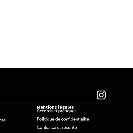
Mentions légales
Accords et pratiques
Politique de confidentialité
ces
Confiance et sécurité