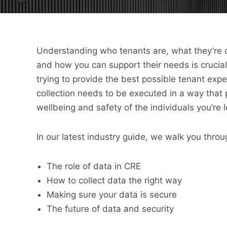
Understanding who tenants are, what they’re d
and how you can support their needs is crucial
trying to provide the best possible tenant exp
collection needs to be executed in a way that p
wellbeing and safety of the individuals you’re 
In our latest industry guide, we walk you throu
The role of data in CRE
How to collect data the right way
Making sure your data is secure
The future of data and security