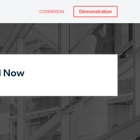
Démonstration
CONNEXION
d Now