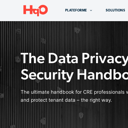
Aller
au
PLATEFORME
SOLUTIONS
contenu
The Data Privac
Security Handb
The ultimate handbook for CRE professionals 
and protect tenant data – the right way.