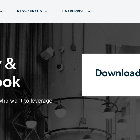
RESSOURCES
ENTREPRISE
y &
Downloa
ook
who want to leverage