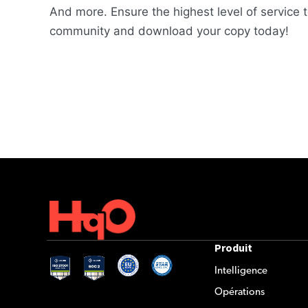
And more. Ensure the highest level of service t
community and download your copy today!
Produit
Intelligence
Opérations