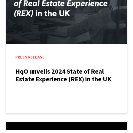
PRESS RELEASE
HqO unveils 2024 State of Real
Estate Experience (REX) in the UK