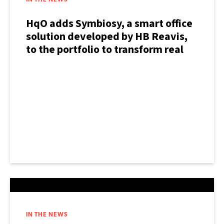
IN THE NEWS
HqO adds Symbiosy, a smart office
solution developed by HB Reavis,
to the portfolio to transform real
estate experience
IN THE NEWS