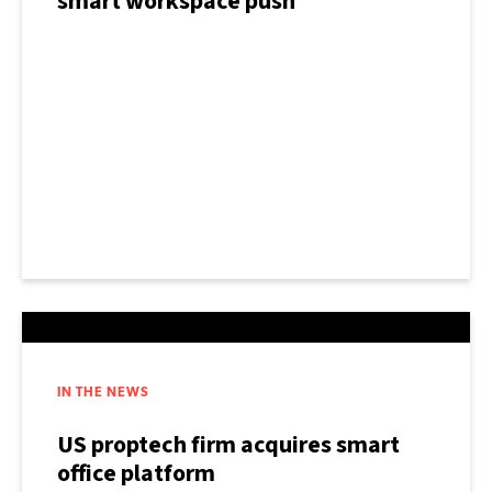
smart workspace push
IN THE NEWS
US proptech firm acquires smart
office platform