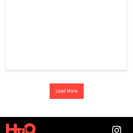
Load More