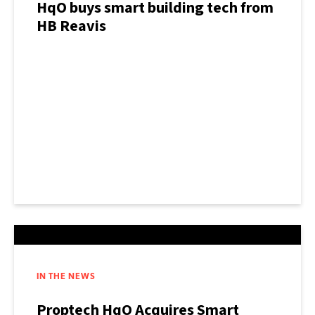
HqO buys smart building tech from
HB Reavis
IN THE NEWS
Proptech HqO Acquires Smart