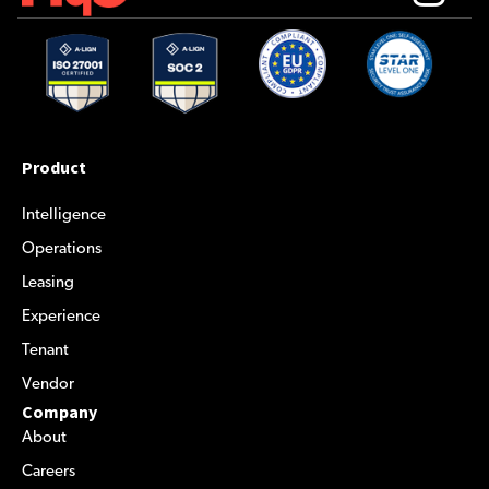
Product
Intelligence
Operations
Leasing
Experience
Tenant
Vendor
Company
About
Careers