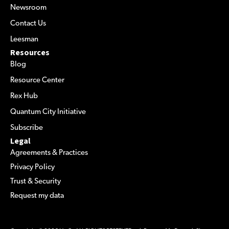
Newsroom
Contact Us
Leesman
Resources
Blog
Resource Center
Rex Hub
Quantum City Initiative
Subscribe
Legal
Agreements & Practices
Privacy Policy
Trust & Security
Request my data