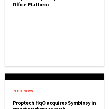
Office Platform
IN THE NEWS
Proptech HqO acquires Symbiosy in