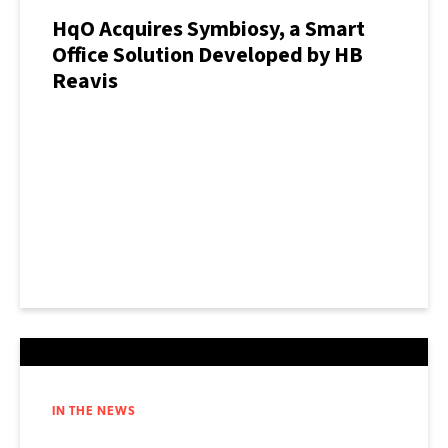
HqO Acquires Symbiosy, a Smart
Office Solution Developed by HB
Reavis
IN THE NEWS