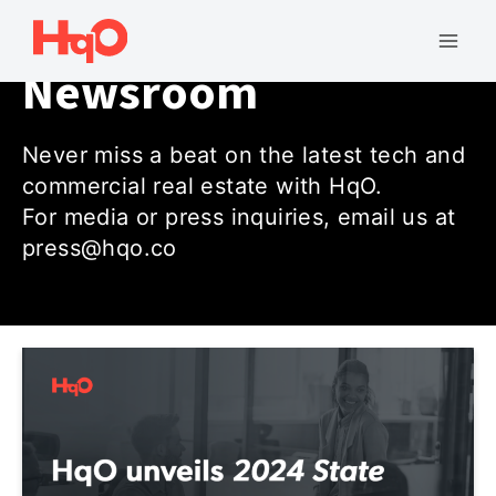
Skip
to
Mai
Newsroom
content
Men
Never miss a beat on the latest tech and
commercial real estate with HqO.
For media or press inquiries, email us at
press@hqo.co