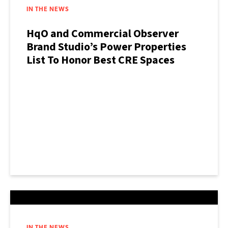
IN THE NEWS
HqO and Commercial Observer
Brand Studio’s Power Properties
List To Honor Best CRE Spaces