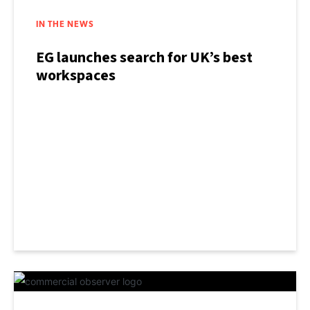
IN THE NEWS
EG launches search for UK’s best
workspaces